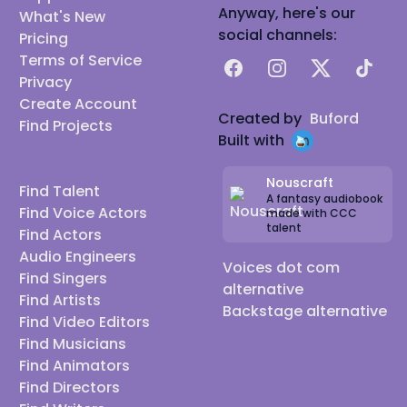
Anyway, here's our
What's New
social channels:
Pricing
Terms of Service
Facebook
Instagram
X
TikTok
Privacy
Create Account
Created by
Buford
Find Projects
Built with
Nouscraft
Find Talent
A fantasy audiobook
Find Voice Actors
made with CCC
talent
Find Actors
Audio Engineers
Voices dot com
Find Singers
alternative
Find Artists
Backstage alternative
Find Video Editors
Find Musicians
Find Animators
Find Directors