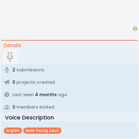
Details
2
submissions
0
projects created
Last seen
4 months
ago
0
members invited
Voice Description
English
Male Young Adult