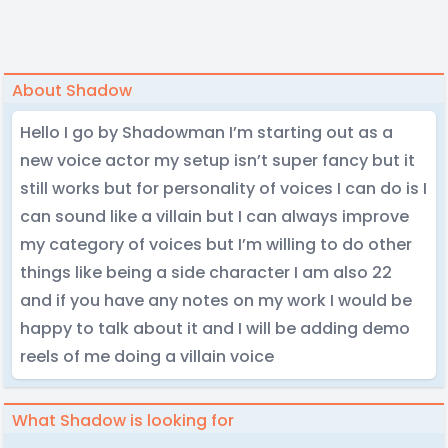
About Shadow
Hello I go by Shadowman I’m starting out as a
new voice actor my setup isn’t super fancy but it
still works but for personality of voices I can do is I
can sound like a villain but I can always improve
my category of voices but I’m willing to do other
things like being a side character I am also 22
and if you have any notes on my work I would be
happy to talk about it and I will be adding demo
reels of me doing a villain voice
What Shadow is looking for