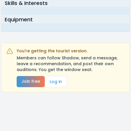
Skills & Interests
Equipment
You're getting the tourist version.
Members can follow Shadow, send a message,
leave a recommendation, and post their own
auditions. You get the window seat.
Join free
Log in