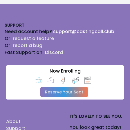
Footer
SUPPORT
Need account help?
support@castingcall.club
Or
request a feature
Or
report a bug
Fast Support on
Discord
Now Enrolling
Reserve Your Seat
IT'S LOVELY TO SEE YOU.
About
You look great today!
Support