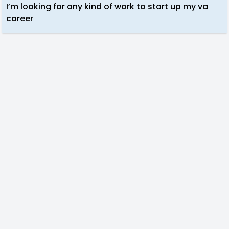
I’m looking for any kind of work to start up my va
career