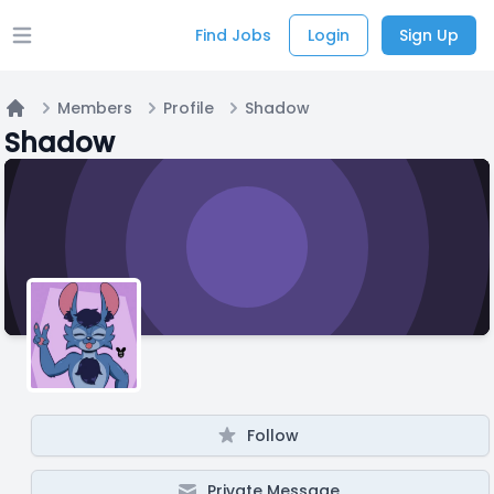
Find Jobs
Login
Sign Up
Open main menu
Members
Profile
Shadow
Home
Shadow
Follow
Private Message