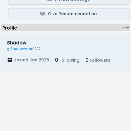
Give Recommendation
Shadow
@Shadowman1222
0
0
Joined Jan 2025
Following
Followers