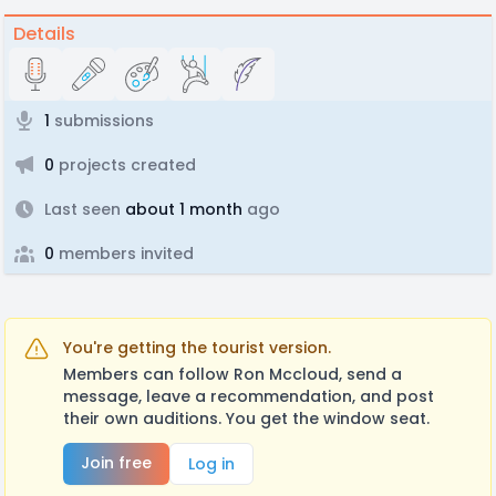
Details
1
submissions
0
projects created
Last seen
about 1 month
ago
0
members invited
You're getting the tourist version.
Members can follow Ron Mccloud, send a
message, leave a recommendation, and post
their own auditions. You get the window seat.
Join free
Log in