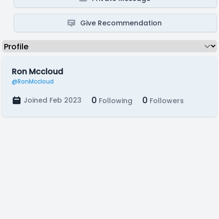
Give Recommendation
Ron Mccloud
@RonMccloud
0
0
Joined Feb 2023
Following
Followers