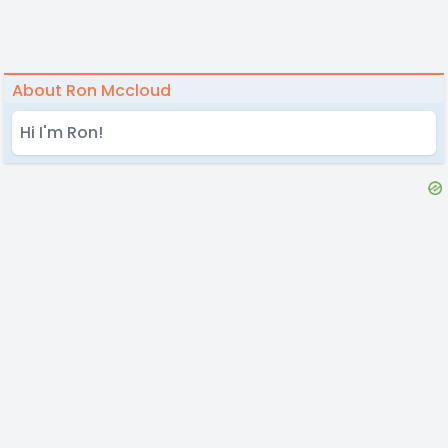
About Ron Mccloud
Hi I'm Ron!