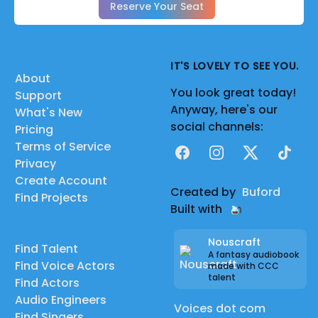
Reserve Your Seat
IT'S LOVELY TO SEE YOU.
About
You look great today!
Support
Anyway, here's our
What's New
social channels:
Pricing
Terms of Service
Facebook
Instagram
X
TikTok
Privacy
Create Account
Created by
Buford
Find Projects
Built with
Nouscraft
Find Talent
A fantasy audiobook
Find Voice Actors
made with CCC
talent
Find Actors
Audio Engineers
Voices dot com
Find Singers