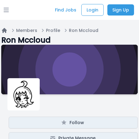
Find Jobs
Login
Sign Up
Open main menu
Members
Profile
Ron Mccloud
Home
Ron Mccloud
Follow
Private Message