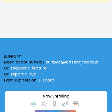
Footer
SUPPORT
Need account help?
support@castingcall.club
Or
request a feature
Or
report a bug
Fast Support on
Discord
Now Enrolling