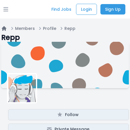
Find Jobs
Login
Sign Up
Open main menu
Members
Profile
Repp
Home
Repp
Follow
Private Message