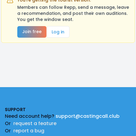
You're getting the tourist version.
Members can follow Repp, send a message, leave
a recommendation, and post their own auditions.
You get the window seat.
Join free
Log in
Footer
SUPPORT
Need account help?
support@castingcall.club
Or
request a feature
Or
report a bug