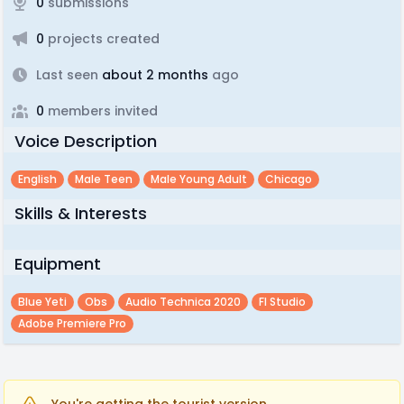
0
submissions
0
projects created
Last seen
about 2 months
ago
0
members invited
Voice Description
English
Male Teen
Male Young Adult
Chicago
Skills & Interests
Equipment
Blue Yeti
Obs
Audio Technica 2020
Fl Studio
Adobe Premiere Pro