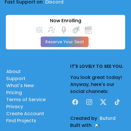
Fast Support on
Discord
Now Enrolling
Reserve Your Seat
IT'S LOVELY TO SEE YOU.
About
You look great today!
Support
Anyway, here's our
What's New
social channels:
Pricing
Terms of Service
Facebook
Instagram
X
TikTok
Privacy
Create Account
Created by
Buford
Find Projects
Built with