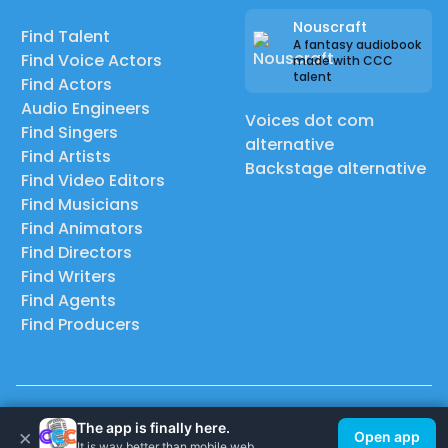
Nouscraft
Find Talent
A fantasy audiobook
Find Voice Actors
made with CCC
talent
Find Actors
Audio Engineers
Voices dot com
Find Singers
alternative
Find Artists
Backstage alternative
Find Video Editors
Find Musicians
Find Animators
Find Directors
Find Writers
Find Agents
Find Producers
© 2026 Casting Call Club. A few lefts, but All rights reserved.
The app is finally here.
×
Open app
It is way better than mobile web.