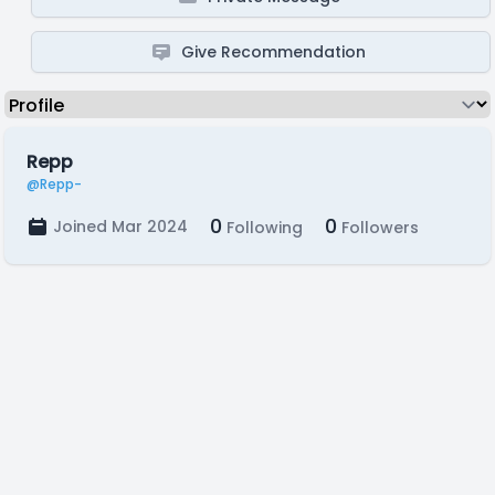
Give Recommendation
Repp
@Repp-
0
0
Joined Mar 2024
Following
Followers