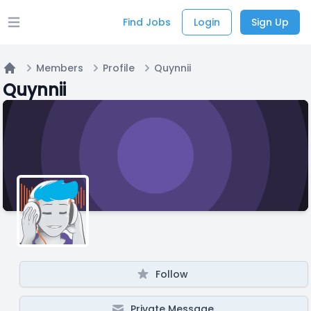
Find Jobs
Login
Sign Up
Open main menu
Members
Profile
Quynnii
Home
Quynnii
Follow
Private Message