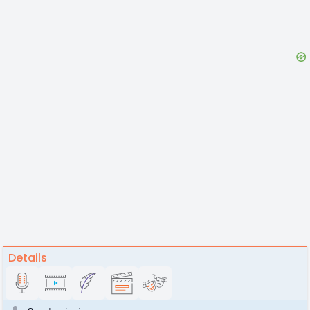
Details