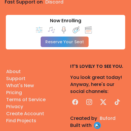
Fast Support on
Discord
Now Enrolling
Reserve Your Seat
IT'S LOVELY TO SEE YOU.
About
You look great today!
Support
Anyway, here's our
What's New
social channels:
Pricing
Terms of Service
Facebook
Instagram
X
TikTok
Privacy
Create Account
Created by
Buford
Find Projects
Built with