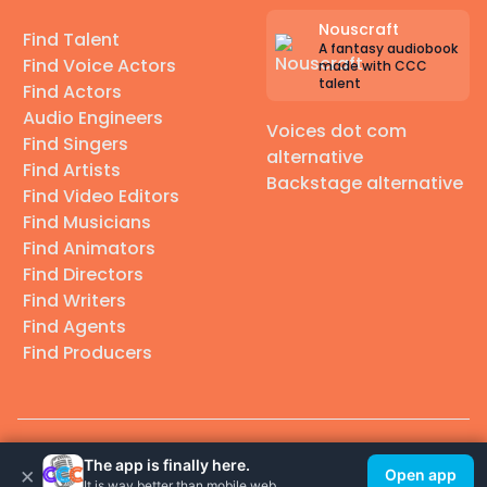
Nouscraft
Find Talent
A fantasy audiobook
Find Voice Actors
made with CCC
talent
Find Actors
Audio Engineers
Voices dot com
Find Singers
alternative
Find Artists
Backstage alternative
Find Video Editors
Find Musicians
Find Animators
Find Directors
Find Writers
Find Agents
Find Producers
© 2026 Casting Call Club. A few lefts, but All rights reserved.
The app is finally here.
×
Open app
It is way better than mobile web.