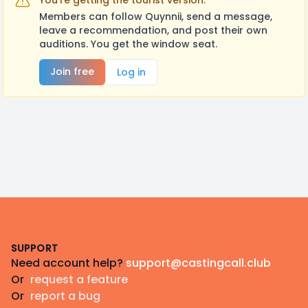
You're getting the tourist version.
Members can follow Quynnii, send a message,
leave a recommendation, and post their own
auditions. You get the window seat.
Join free
Log in
Footer
SUPPORT
Need account help?
support@castingcall.club
Or
request a feature
Or
report a bug