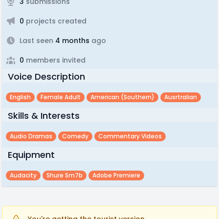
3
submissions
0
projects created
Last seen
4 months
ago
0
members invited
Voice Description
English
Female Adult
American (southern)
Ausrtralian
Skills & Interests
Audio Dramas
Comedy
Commentary Videos
Equipment
Audacity
Shure Sm7b
Adobe Premiere