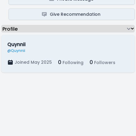
Give Recommendation
Quynnii
@Quynnii
0
0
Joined May 2025
Following
Followers