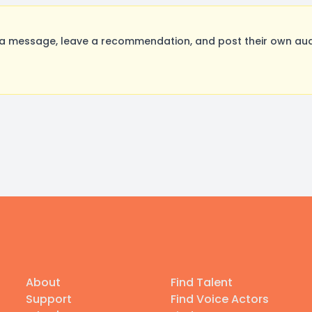
a message, leave a recommendation, and post their own audi
About
Find Talent
Support
Find Voice Actors