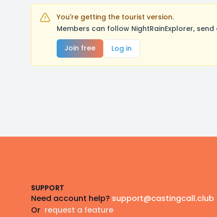
You're getting the tourist version.
Members can follow NightRainExplorer, send 
Join free
Log in
Footer
SUPPORT
Need account help?
support@castingcall.club
Or
request a feature