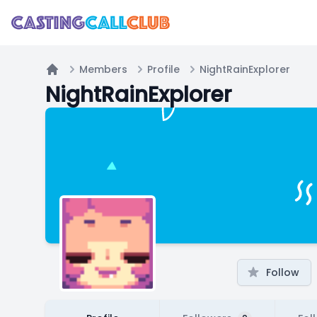
Members
Profile
NightRainExplorer
Home
NightRainExplorer
Follow