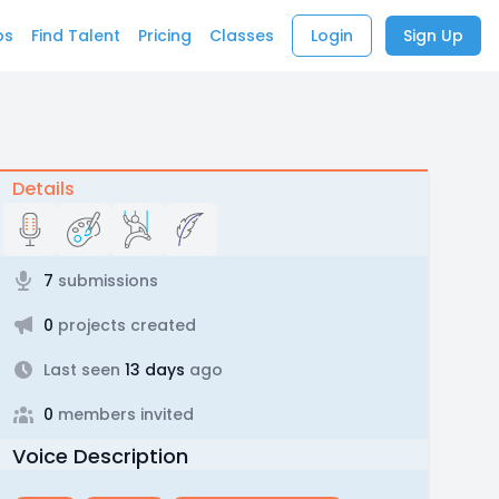
bs
Find Talent
Pricing
Classes
Login
Sign Up
Details
7
submissions
0
projects created
Last seen
13 days
ago
0
members invited
Voice Description