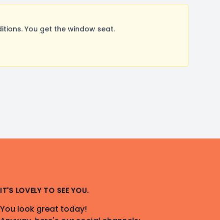
tions. You get the window seat.
IT'S LOVELY TO SEE YOU.
You look great today!