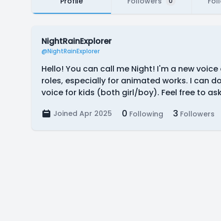
Profile
Followers
Fol
0
NightRainExplorer
@NightRainExplorer
Hello! You can call me Night! I'm a new voice
roles, especially for animated works. I can 
voice for kids (both girl/boy). Feel free to a
0
3
Joined Apr 2025
Following
Followers