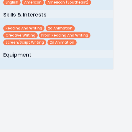
English
American
American (southeast)
Skills & Interests
Reading And Writing
2d Animation
Creative Writing
Proof Reading And Writing
Screen/script Writing
2d Animation
Equipment