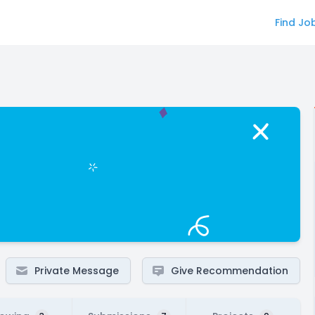
Find Jo
Private Message
Give Recommendation