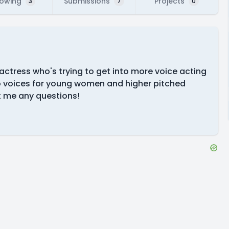
lowing
Submissions
Projects
3
7
0
 actress who's trying to get into more voice acting
do voices for young women and higher pitched
sk me any questions!