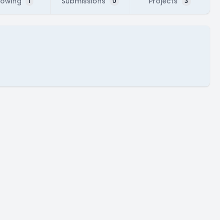
lowing
Submissions
Projects
1
0
3