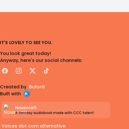
IT'S LOVELY TO SEE YOU.
You look great today!
Anyway, here's our social channels:
Facebook
Instagram
X
TikTok
Created by
Buford
Built with
Nouscraft
A fantasy audiobook made with CCC talent
Voices dot com alternative