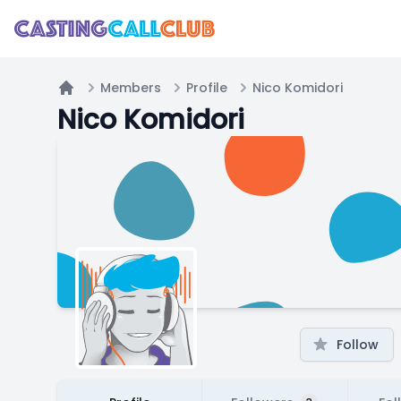
Members
Profile
Nico Komidori
Home
Nico Komidori
Follow