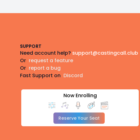
Footer
SUPPORT
Need account help?
support@castingcall.club
Or
request a feature
Or
report a bug
Fast Support on
Discord
Now Enrolling
Reserve Your Seat