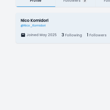
Profile
Followers
Fol
3
Nico Komidori
@Nico_Komidori
3
1
Joined May 2025
Following
Followers