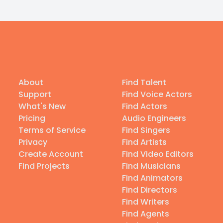
About
Find Talent
Support
Find Voice Actors
What's New
Find Actors
Pricing
Audio Engineers
Terms of Service
Find Singers
Privacy
Find Artists
Create Account
Find Video Editors
Find Projects
Find Musicians
Find Animators
Find Directors
Find Writers
Find Agents