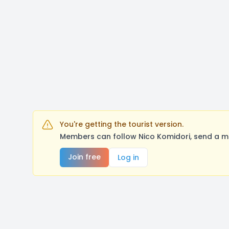
You're getting the tourist version.
Members can follow Nico Komidori, send a m
Join free
Log in