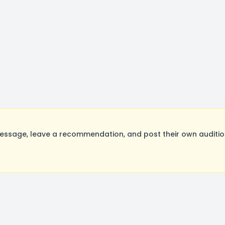
essage, leave a recommendation, and post their own audition