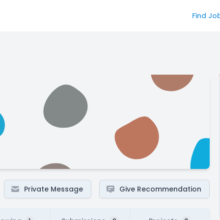
Find Jo
Private Message
Give Recommendation