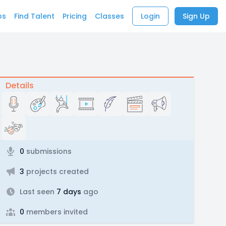
bs
Find Talent
Pricing
Classes
Login
Sign Up
Details
0
submissions
3
projects created
Last seen
7 days
ago
0
members invited