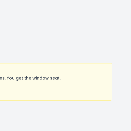
s. You get the window seat.