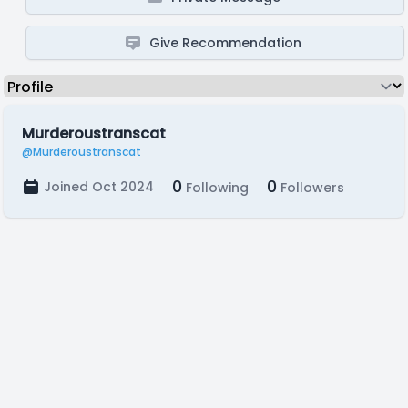
Give Recommendation
Murderoustranscat
@Murderoustranscat
0
0
Joined Oct 2024
Following
Followers