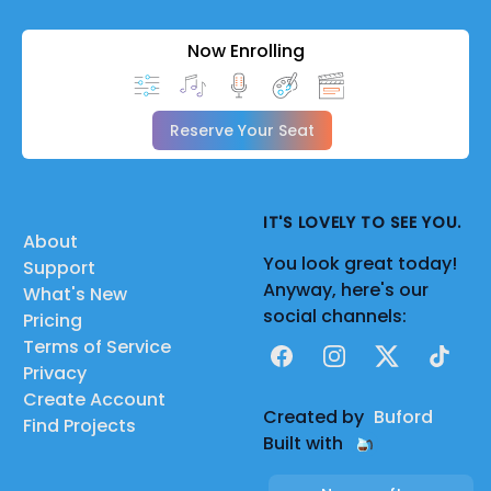
Now Enrolling
Reserve Your Seat
IT'S LOVELY TO SEE YOU.
About
You look great today!
Support
Anyway, here's our
What's New
social channels:
Pricing
Terms of Service
Facebook
Instagram
X
TikTok
Privacy
Create Account
Created by
Buford
Find Projects
Built with