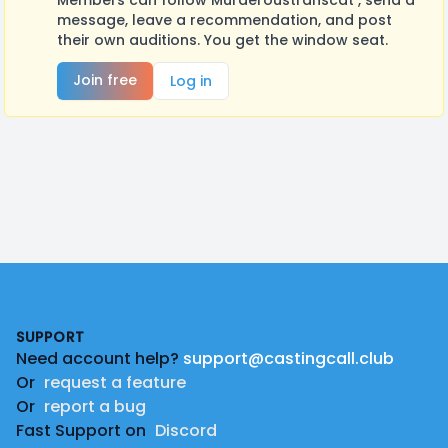
Members can follow Murderoustranscat , send a
message, leave a recommendation, and post
their own auditions. You get the window seat.
Join free
Log in
Footer
SUPPORT
Need account help?
support@castingcall.club
Or
request a feature
Or
report a bug
Fast Support on
Discord