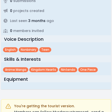
0
submissions
0
projects created
Last seen
3 months
ago
0
members invited
Voice Description
English
Nonbinary
Teen
Skills & Interests
Anime Manga
Kingdom Hearts
Nintendo
One Piece
Equipment
You're getting the tourist version.