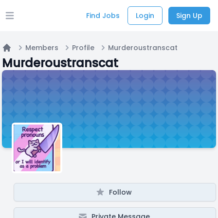
Find Jobs
Login
Sign Up
Open main menu
Members
Profile
Murderoustranscat
Home
Murderoustranscat
Follow
Private Message