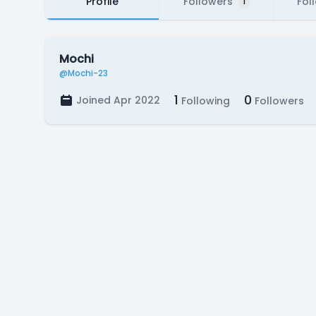
Profile
Followers
Fol
1
Mochi
@Mochi-23
1
0
Joined Apr 2022
Following
Followers