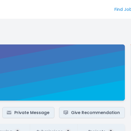
Find Jo
Private Message
Give Recommendation