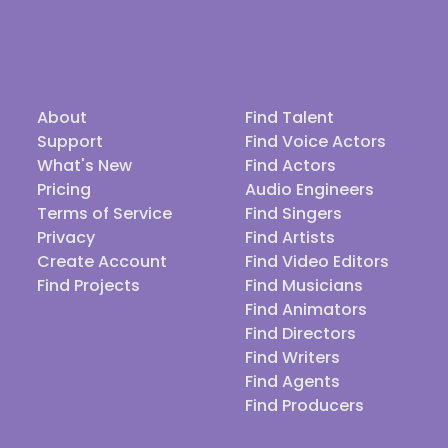
About
Find Talent
Support
Find Voice Actors
What's New
Find Actors
Pricing
Audio Engineers
Terms of Service
Find Singers
Privacy
Find Artists
Create Account
Find Video Editors
Find Projects
Find Musicians
Find Animators
Find Directors
Find Writers
Find Agents
Find Producers