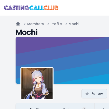
Members
Profile
Mochi
Home
Mochi
Follow