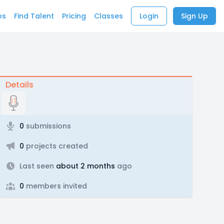
bs
Find Talent
Pricing
Classes
Login
Sign Up
Details
0
submissions
0
projects created
Last seen
about 2 months
ago
0
members invited