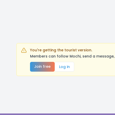
You're getting the tourist version.
Members can follow Mochi, send a message, 
Join free
Log in