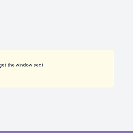
get the window seat.