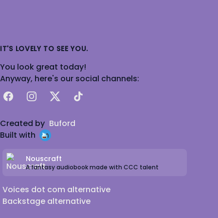
IT'S LOVELY TO SEE YOU.
You look great today!
Anyway, here's our social channels:
Facebook
Instagram
X
TikTok
Created by
Buford
Built with
Nouscraft
A fantasy audiobook made with CCC talent
Voices dot com alternative
Backstage alternative