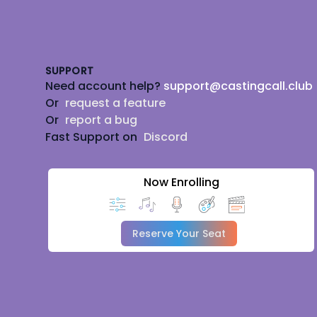
Footer
SUPPORT
Need account help?
support@castingcall.club
Or
request a feature
Or
report a bug
Fast Support on
Discord
Now Enrolling
Reserve Your Seat