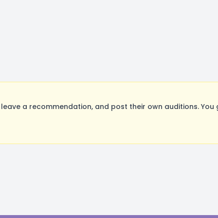
leave a recommendation, and post their own auditions. You 