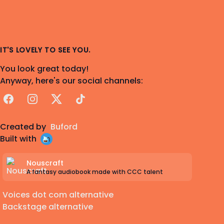
IT'S LOVELY TO SEE YOU.
You look great today!
Anyway, here's our social channels:
Facebook
Instagram
X
TikTok
Created by
Buford
Built with
Nouscraft
A fantasy audiobook made with CCC talent
Voices dot com alternative
Backstage alternative