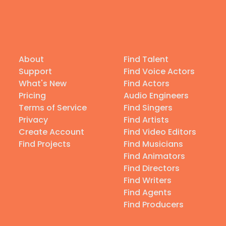
About
Find Talent
Support
Find Voice Actors
What's New
Find Actors
Pricing
Audio Engineers
Terms of Service
Find Singers
Privacy
Find Artists
Create Account
Find Video Editors
Find Projects
Find Musicians
Find Animators
Find Directors
Find Writers
Find Agents
Find Producers