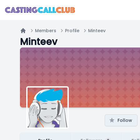
Members
Profile
Minteev
Home
Minteev
Follow