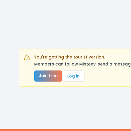
You're getting the tourist version.
Members can follow Minteev, send a message
Join free
Log in