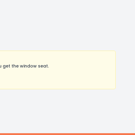
u get the window seat.