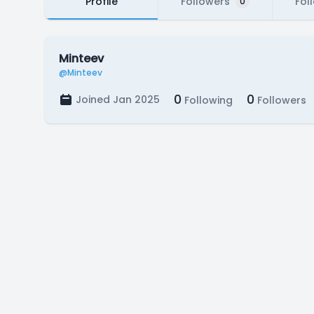
Profile
Followers
Fol
0
Minteev
@Minteev
0
0
Joined Jan 2025
Following
Followers