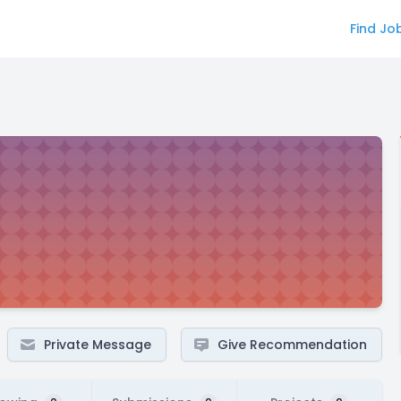
Find Jo
Private Message
Give Recommendation