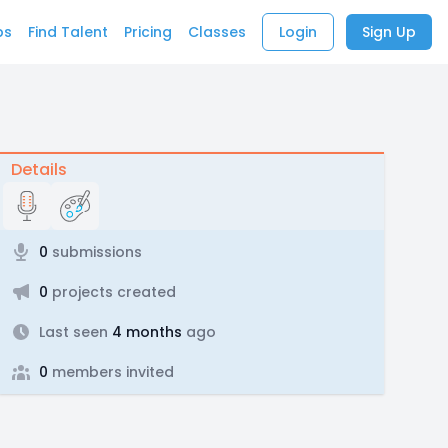
bs
Find Talent
Pricing
Classes
Login
Sign Up
Details
0
submissions
0
projects created
Last seen
4 months
ago
0
members invited