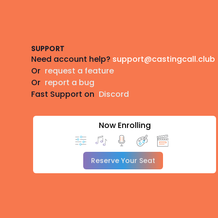
Footer
SUPPORT
Need account help?
support@castingcall.club
Or
request a feature
Or
report a bug
Fast Support on
Discord
Now Enrolling
Reserve Your Seat