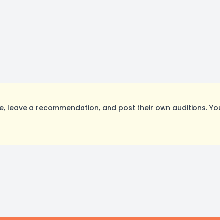
, leave a recommendation, and post their own auditions. Yo