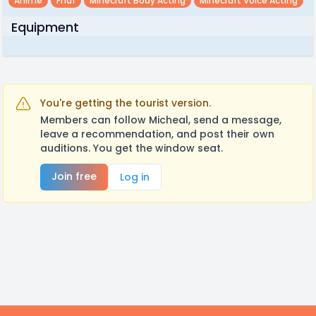
Anime
Fnaf
Minecraft Body Acting
Minecraft Voice Acting
Equipment
You're getting the tourist version.
Members can follow Micheal, send a message,
leave a recommendation, and post their own
auditions. You get the window seat.
Join free
Log in