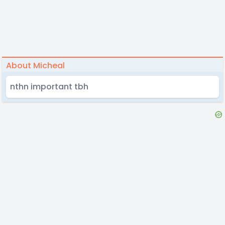
About Micheal
nthn important tbh