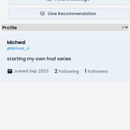
Give Recommendation
Micheal
@Micheal_A
starting my own fnaf series
2
1
Joined Sep 2023
Following
Followers