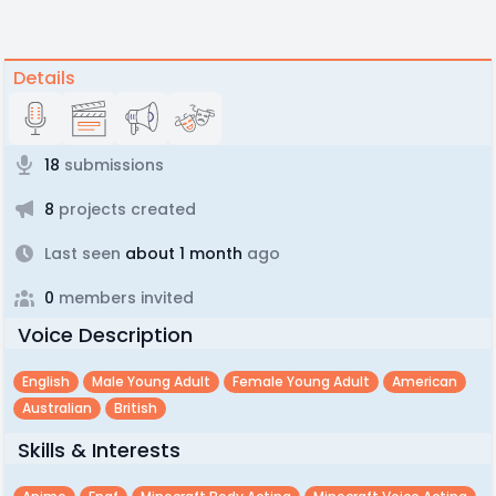
Details
18
submissions
8
projects created
Last seen
about 1 month
ago
0
members invited
Voice Description
English
Male Young Adult
Female Young Adult
American
Australian
British
Skills & Interests