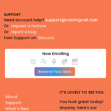
Footer
SUPPORT
Need account help?
support@castingcall.club
Or
request a feature
Or
report a bug
Fast Support on
Discord
Now Enrolling
Reserve Your Seat
IT'S LOVELY TO SEE YOU.
About
You look great today!
Support
Anyway, here's our
What's New