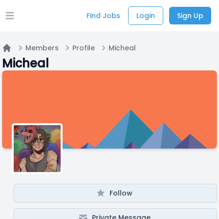
Find Jobs
Login
Sign Up
Open main menu
Members
Profile
Micheal
Home
Micheal
Follow
Private Message