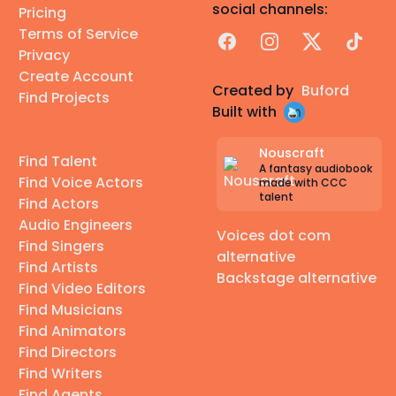
social channels:
Pricing
Terms of Service
Facebook
Instagram
X
TikTok
Privacy
Create Account
Created by
Buford
Find Projects
Built with
Nouscraft
Find Talent
A fantasy audiobook
Find Voice Actors
made with CCC
talent
Find Actors
Audio Engineers
Voices dot com
Find Singers
alternative
Find Artists
Backstage alternative
Find Video Editors
Find Musicians
Find Animators
Find Directors
Find Writers
Find Agents