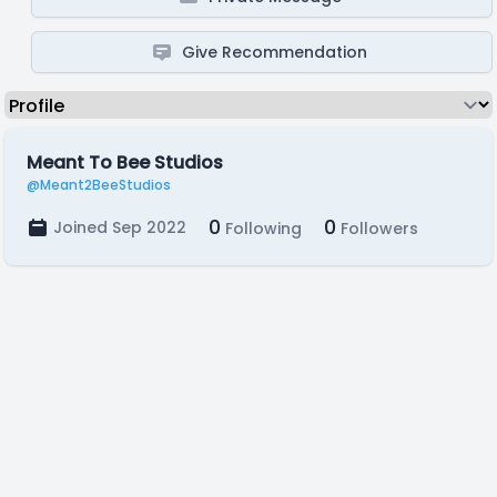
Give Recommendation
Meant To Bee Studios
@Meant2BeeStudios
0
0
Joined Sep 2022
Following
Followers