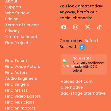
About
You look great today!
Support
Anyway, here's our
What's New
social channels:
Pricing
Terms of Service
Facebook
Instagram
X
TikTok
Privacy
Create Account
Created by
Buford
Find Projects
Built with
Nouscraft
Find Talent
A fantasy audiobook
Find Voice Actors
made with CCC
talent
Find Actors
Audio Engineers
Voices dot com
Find Singers
alternative
Find Artists
Backstage alternative
Find Video Editors
Find Musicians
Find Animators