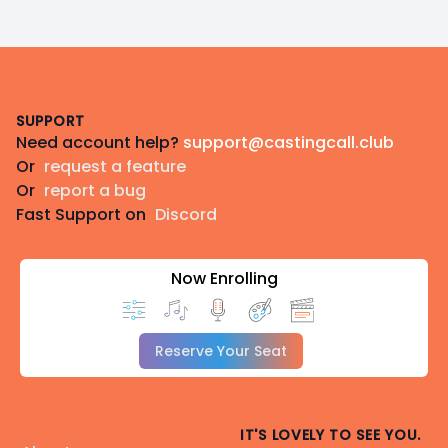
Footer
SUPPORT
Need account help?
support@castingcall.club
Or
request a feature
Or
report a bug
Fast Support on
Discord
Now Enrolling
Reserve Your Seat
IT'S LOVELY TO SEE YOU.