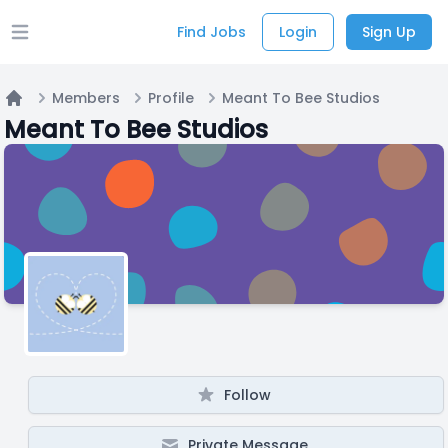
Find Jobs
Login
Sign Up
Open main menu
Members
Profile
Meant To Bee Studios
Home
Meant To Bee Studios
Follow
Private Message