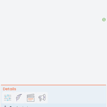
Details