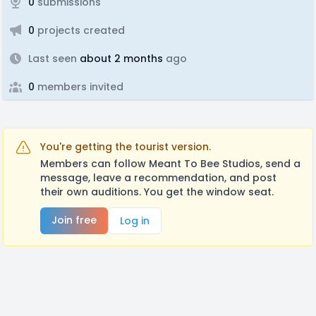
0
submissions
0
projects created
Last seen
about 2 months
ago
0
members invited
You're getting the tourist version.
Members can follow Meant To Bee Studios, send a
message, leave a recommendation, and post
their own auditions. You get the window seat.
Join free
Log in