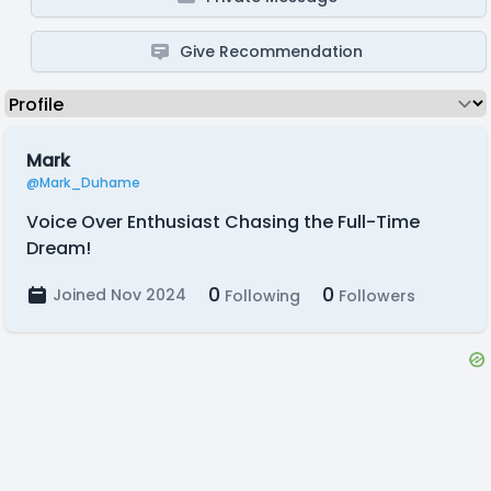
Give Recommendation
Mark
@Mark_Duhame
Voice Over Enthusiast Chasing the Full-Time
Dream!
0
0
Joined Nov 2024
Following
Followers