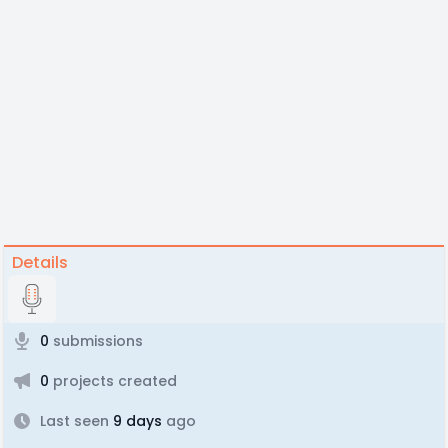
Details
0
submissions
0
projects created
Last seen
9 days
ago