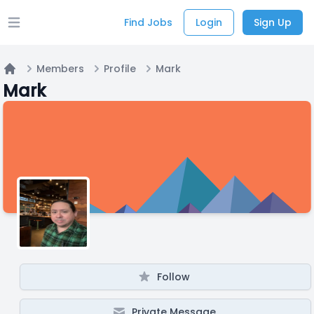
Find Jobs
Login
Sign Up
Open main menu
Members
Profile
Mark
Home
Mark
Follow
Private Message