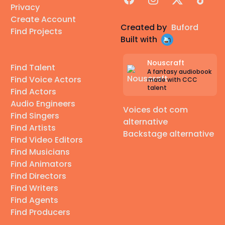
Privacy
Create Account
Created by
Buford
Find Projects
Built with
Nouscraft
Find Talent
A fantasy audiobook
Find Voice Actors
made with CCC
talent
Find Actors
Audio Engineers
Voices dot com
Find Singers
alternative
Find Artists
Backstage alternative
Find Video Editors
Find Musicians
Find Animators
Find Directors
Find Writers
Find Agents
Find Producers