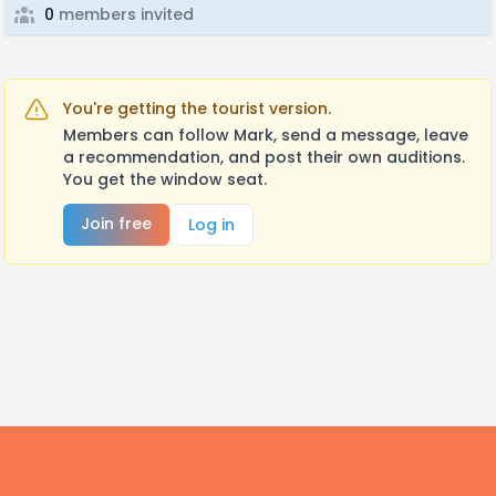
0
members invited
You're getting the tourist version.
Members can follow Mark, send a message, leave
a recommendation, and post their own auditions.
You get the window seat.
Join free
Log in
Footer