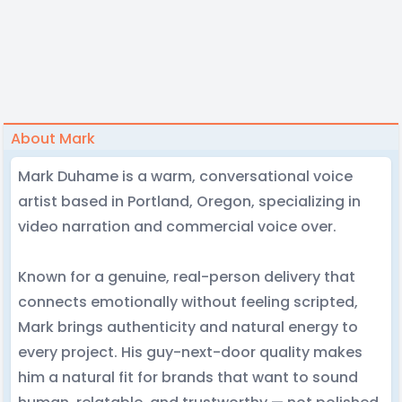
About Mark
Mark Duhame is a warm, conversational voice
artist based in Portland, Oregon, specializing in
video narration and commercial voice over.
Known for a genuine, real-person delivery that
connects emotionally without feeling scripted,
Mark brings authenticity and natural energy to
every project. His guy-next-door quality makes
him a natural fit for brands that want to sound