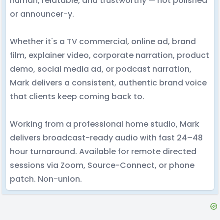
human, relatable, and trustworthy — not polished
or announcer-y.
Whether it's a TV commercial, online ad, brand
film, explainer video, corporate narration, product
demo, social media ad, or podcast narration,
Mark delivers a consistent, authentic brand voice
that clients keep coming back to.
Working from a professional home studio, Mark
delivers broadcast-ready audio with fast 24–48
hour turnaround. Available for remote directed
sessions via Zoom, Source-Connect, or phone
patch. Non-union.