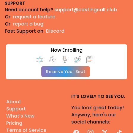
SUPPORT
Need account help?
support@castingcall.club
Or
request a feature
Or
report a bug
Fast Support on
Discord
Now Enrolling
Reserve Your Seat
IT'S LOVELY TO SEE YOU.
About
You look great today!
Support
Anyway, here's our
What's New
social channels:
Pricing
Terms of Service
Facebook
Instagram
X
TikTok