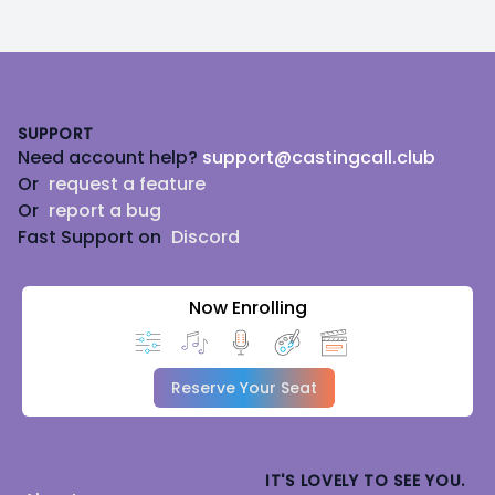
Footer
SUPPORT
Need account help?
support@castingcall.club
Or
request a feature
Or
report a bug
Fast Support on
Discord
Now Enrolling
Reserve Your Seat
IT'S LOVELY TO SEE YOU.