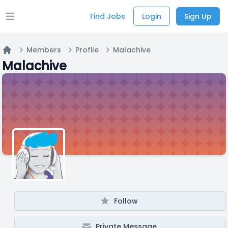
Find Jobs
Login
Sign Up
Open main menu
Members
Profile
Malachive
Home
Malachive
Follow
Private Message