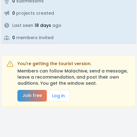
0
submissions
0
projects created
Last seen
18 days
ago
0
members invited
You're getting the tourist version.
Members can follow Malachive, send a message,
leave a recommendation, and post their own
auditions. You get the window seat.
Join free
Log in