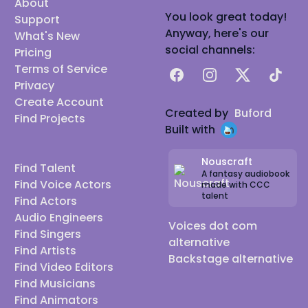
About
You look great today!
Support
Anyway, here's our
What's New
social channels:
Pricing
Terms of Service
Facebook
Instagram
X
TikTok
Privacy
Create Account
Created by
Buford
Find Projects
Built with
Nouscraft
Find Talent
A fantasy audiobook
Find Voice Actors
made with CCC
talent
Find Actors
Audio Engineers
Voices dot com
Find Singers
alternative
Find Artists
Backstage alternative
Find Video Editors
Find Musicians
Find Animators