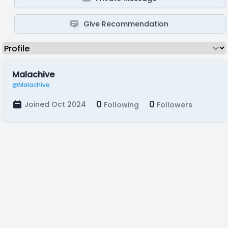
Give Recommendation
Malachive
@Malachive
0
0
Joined Oct 2024
Following
Followers