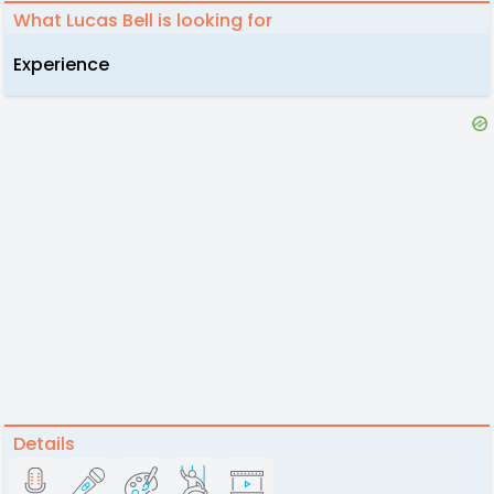
What Lucas Bell is looking for
Experience
Details