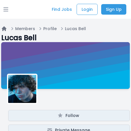
Find Jobs
Login
Sign Up
Open main menu
Members
Profile
Lucas Bell
Home
Lucas Bell
Follow
Private Message