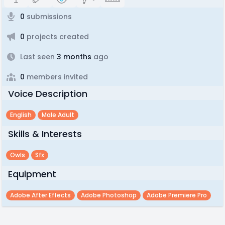
0
submissions
0
projects created
Last seen
3 months
ago
0
members invited
Voice Description
English
Male Adult
Skills & Interests
Owls
Sfx
Equipment
Adobe After Effects
Adobe Photoshop
Adobe Premiere Pro