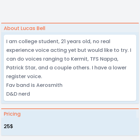
About Lucas Bell
I am college student, 21 years old, no real
experience voice acting yet but would like to try. I
can do voices ranging to Kermit, TFS Nappa,
Patrick Star, and a couple others. I have a lower
register voice.
Fav band is Aerosmith
D&D nerd
Pricing
25$