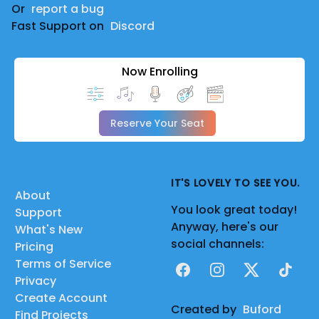
Or
report a bug
Fast Support on
Discord
Now Enrolling
Reserve Your Seat
IT'S LOVELY TO SEE YOU.
About
You look great today!
Support
Anyway, here's our
What's New
social channels:
Pricing
Terms of Service
Facebook
Instagram
X
TikTok
Privacy
Create Account
Created by
Buford
Find Projects