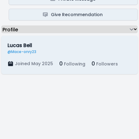
Give Recommendation
Lucas Bell
@Mace-onry23
0
0
Joined May 2025
Following
Followers