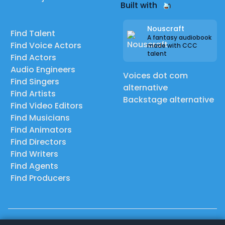
Built with
Nouscraft
Find Talent
A fantasy audiobook
Find Voice Actors
made with CCC
talent
Find Actors
Audio Engineers
Voices dot com
Find Singers
alternative
Find Artists
Backstage alternative
Find Video Editors
Find Musicians
Find Animators
Find Directors
Find Writers
Find Agents
Find Producers