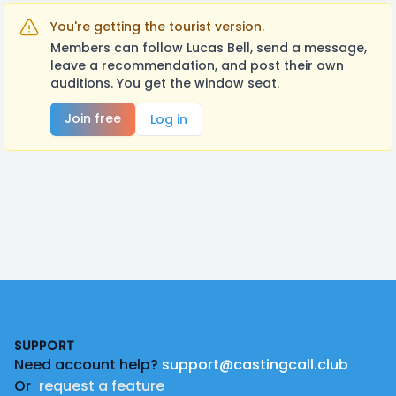
You're getting the tourist version.
Members can follow Lucas Bell, send a message,
leave a recommendation, and post their own
auditions. You get the window seat.
Join free
Log in
Footer
SUPPORT
Need account help?
support@castingcall.club
Or
request a feature