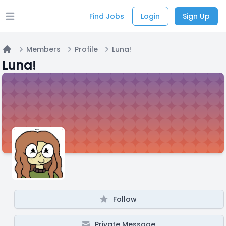
Find Jobs
Login
Sign Up
Open main menu
Members
Profile
Luna!
Home
Luna!
Follow
Private Message