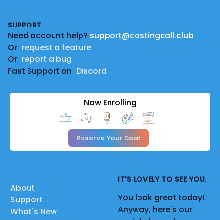
Footer
SUPPORT
Need account help?
support@castingcall.club
Or
request a feature
Or
report a bug
Fast Support on
Discord
Now Enrolling
Reserve Your Seat
IT'S LOVELY TO SEE YOU.
About
You look great today!
Support
Anyway, here's our
What's New