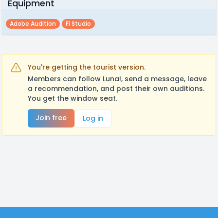
Equipment
Adobe Audition
Fl Studio
You're getting the tourist version.
Members can follow Luna!, send a message, leave
a recommendation, and post their own auditions.
You get the window seat.
Join free
Log in