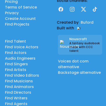
social channels:
Pricing
Terms of Service
Facebook
Instagram
X
TikTok
Privacy
Create Account
Created by
Buford
Find Projects
Built with
Nouscraft
Find Talent
A fantasy audiobook
Find Voice Actors
made with CCC
talent
Find Actors
Audio Engineers
Voices dot com
Find Singers
alternative
Find Artists
Backstage alternative
Find Video Editors
Find Musicians
Find Animators
Find Directors
Find Writers
Find Agents