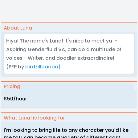
About Luna!
Hiya! The name's Luna! It's nice to meet ya! -
Aspiring Genderfluid VA, can do a multitude of
voices - Writer, and doodler extraordinaire!
(PFP by
birdzillaaaaa)
Pricing
$50/hour
What Luna! is looking for
I'm looking to bring life to any character you'd like
me to! I can become a variety of different cast