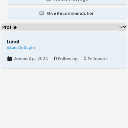
Give Recommendation
Luna!
@LunaDaGoglin
0
0
Joined Apr 2024
Following
Followers