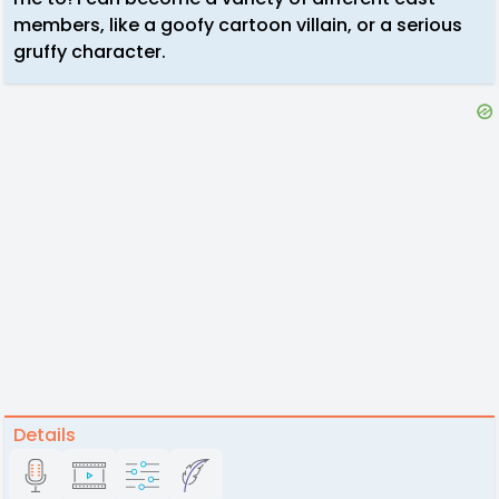
members, like a goofy cartoon villain, or a serious
gruffy character.
Details