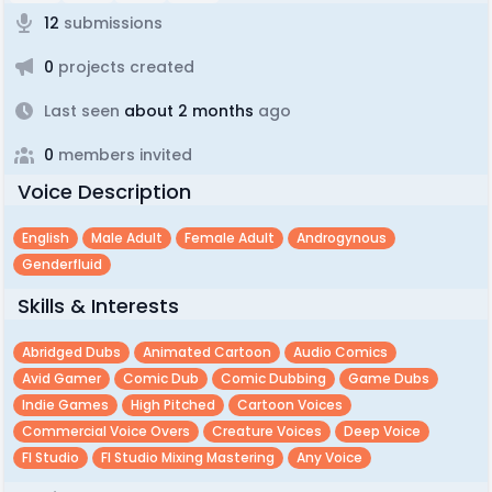
12
submissions
0
projects created
Last seen
about 2 months
ago
0
members invited
Voice Description
English
Male Adult
Female Adult
Androgynous
Genderfluid
Skills & Interests
Abridged Dubs
Animated Cartoon
Audio Comics
Avid Gamer
Comic Dub
Comic Dubbing
Game Dubs
Indie Games
High Pitched
Cartoon Voices
Commercial Voice Overs
Creature Voices
Deep Voice
Fl Studio
Fl Studio Mixing Mastering
Any Voice