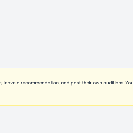
, leave a recommendation, and post their own auditions. You