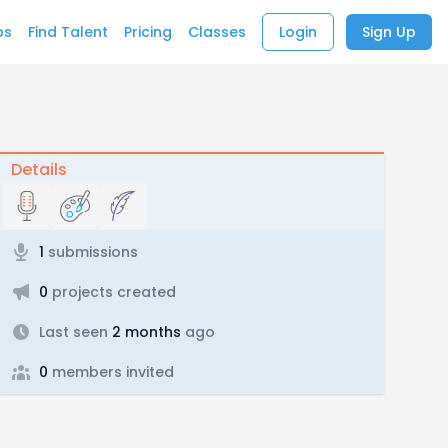
bs
Find Talent
Pricing
Classes
Login
Sign Up
Details
1
submissions
0
projects created
Last seen
2 months
ago
0
members invited