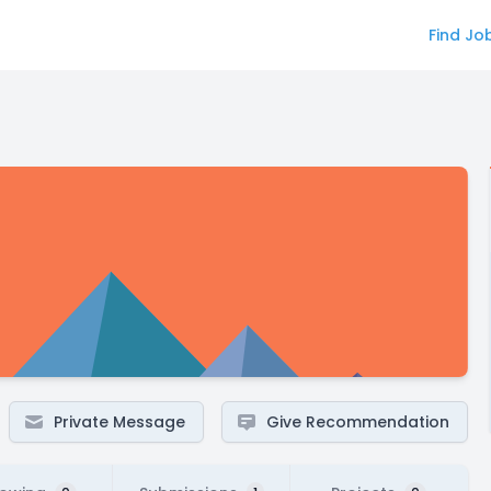
Find Jo
Private Message
Give Recommendation