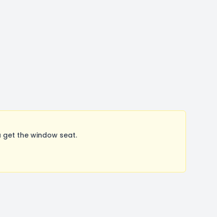
 get the window seat.