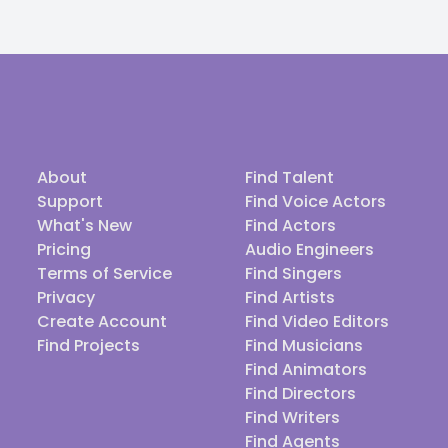
About
Find Talent
Support
Find Voice Actors
What's New
Find Actors
Pricing
Audio Engineers
Terms of Service
Find Singers
Privacy
Find Artists
Create Account
Find Video Editors
Find Projects
Find Musicians
Find Animators
Find Directors
Find Writers
Find Agents