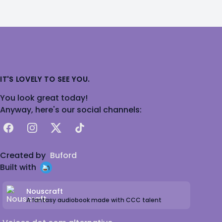
IT'S LOVELY TO SEE YOU.
You look great today!
Anyway, here's our social channels:
Facebook
Instagram
X
TikTok
Created by
Buford
Built with
Nouscraft
A fantasy audiobook made with CCC talent