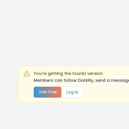
You're getting the tourist version.
Members can follow Darklily, send a message
Join free
Log in