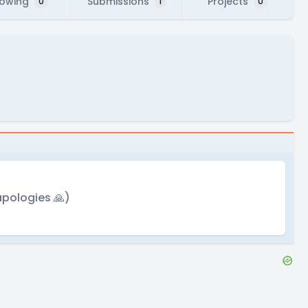
lowing
Submissions
Projects
0
1
0
apologies 🙏)