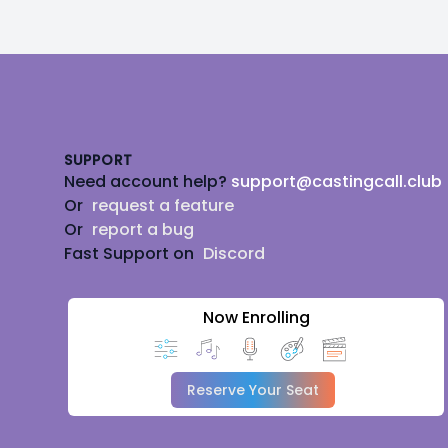
Footer
SUPPORT
Need account help?
support@castingcall.club
Or
request a feature
Or
report a bug
Fast Support on
Discord
Now Enrolling
Reserve Your Seat