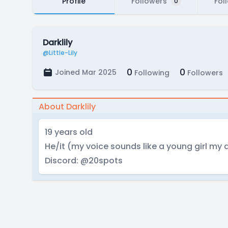
Profile
Followers
Fol
0
Darklily
@Little-Lily
0
0
Joined Mar 2025
Following
Followers
About Darklily
19 years old
He/it (my voice sounds like a young girl my 
Discord: @20spots