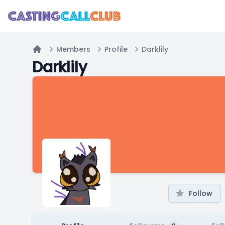
Members
Profile
Darklily
Home
Darklily
Follow