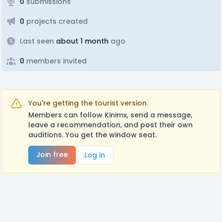
0
submissions
0
projects created
Last seen
about 1 month
ago
0
members invited
You're getting the tourist version.
Members can follow Kinimx, send a message,
leave a recommendation, and post their own
auditions. You get the window seat.
Join free
Log in