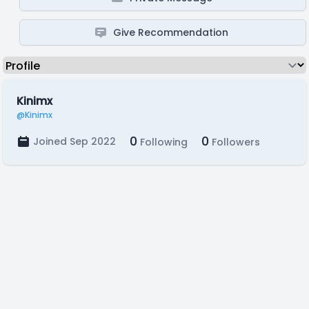
Give Recommendation
Kinimx
@Kinimx
0
0
Joined Sep 2022
Following
Followers