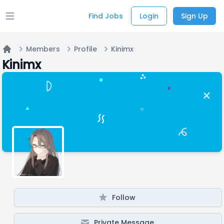
Find Jobs
Login
Sign Up
Open main menu
Members
Profile
Kinimx
Home
Kinimx
Follow
Private Message