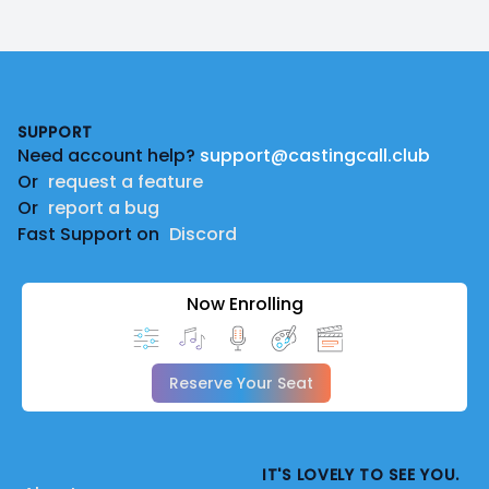
Footer
SUPPORT
Need account help?
support@castingcall.club
Or
request a feature
Or
report a bug
Fast Support on
Discord
Now Enrolling
Reserve Your Seat
IT'S LOVELY TO SEE YOU.