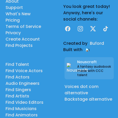
About
You look great today!
Support
Anyway, here's our
What's New
social channels:
Pricing
Terms of Service
Facebook
Instagram
X
TikTok
Privacy
Create Account
Created by
Buford
Find Projects
Built with
Nouscraft
Find Talent
A fantasy audiobook
Find Voice Actors
made with CCC
talent
Find Actors
Audio Engineers
Voices dot com
Find Singers
alternative
Find Artists
Backstage alternative
Find Video Editors
Find Musicians
Find Animators