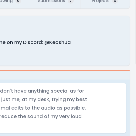
lowing
Submissions
Projects
0
7
0
 me on my Discord: @Keoshua
I don't have anything special as for
 just me, at my desk, trying my best
imal edits to the audio as possible.
o reduce the sound of my very loud