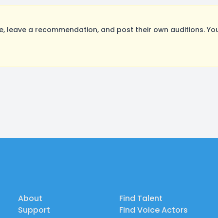
, leave a recommendation, and post their own auditions. Yo
About
Find Talent
Support
Find Voice Actors