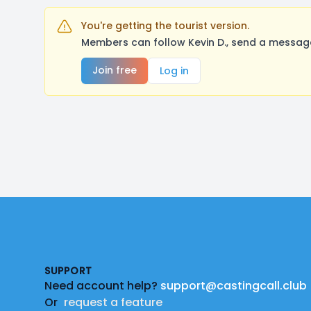
You're getting the tourist version.
Members can follow Kevin D., send a message
Join free
Log in
Footer
SUPPORT
Need account help?
support@castingcall.club
Or
request a feature