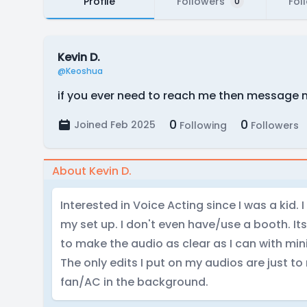
Profile
Followers
Fol
0
Kevin D.
@Keoshua
if you ever need to reach me then message
0
0
Joined Feb 2025
Following
Followers
About Kevin D.
Interested in Voice Acting since I was a kid. 
my set up. I don't even have/use a booth. Its
to make the audio as clear as I can with min
The only edits I put on my audios are just t
fan/AC in the background.