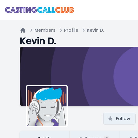
Members
Profile
Kevin D.
Home
Kevin D.
Follow