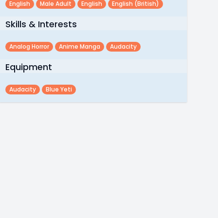
English
Male Adult
English
English (british)
Skills & Interests
Analog Horror
Anime Manga
Audacity
Equipment
Audacity
Blue Yeti