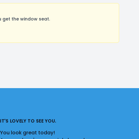
u get the window seat.
IT'S LOVELY TO SEE YOU.
You look great today!