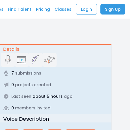
bs
Find Talent
Pricing
Classes
Login
Sign Up
Details
7
submissions
0
projects created
Last seen
about 5 hours
ago
0
members invited
Voice Description