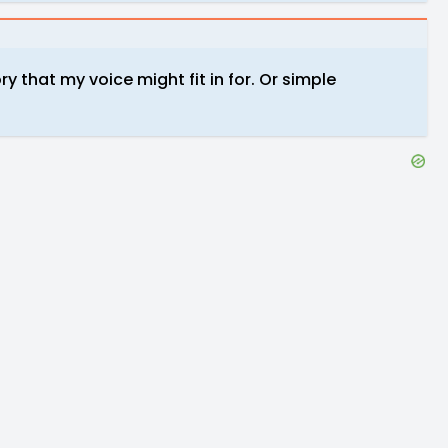
ry that my voice might fit in for. Or simple