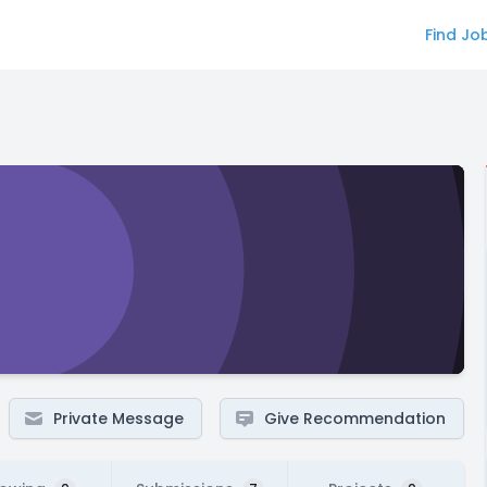
Find Jo
Private Message
Give Recommendation