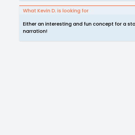
What Kevin D. is looking for
Either an interesting and fun concept for a sto
narration!