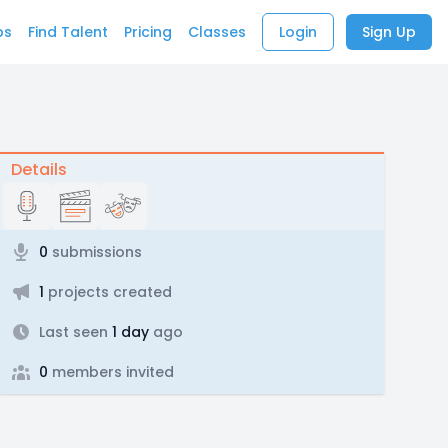
bs
Find Talent
Pricing
Classes
Login
Sign Up
Details
0
submissions
1
projects created
Last seen
1 day
ago
0
members invited