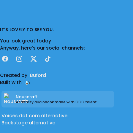
IT'S LOVELY TO SEE YOU.
You look great today!
Anyway, here's our social channels:
Facebook
Instagram
X
TikTok
Created by
Buford
Built with
Nouscraft
A fantasy audiobook made with CCC talent
Voices dot com alternative
Backstage alternative