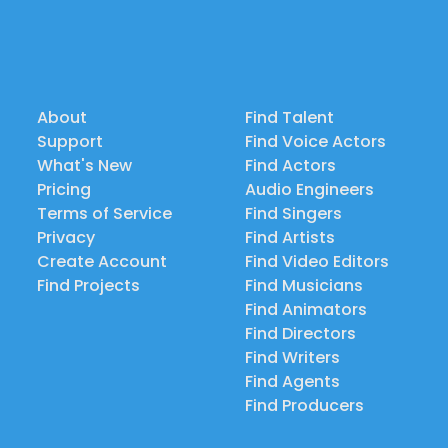
About
Find Talent
Support
Find Voice Actors
What's New
Find Actors
Pricing
Audio Engineers
Terms of Service
Find Singers
Privacy
Find Artists
Create Account
Find Video Editors
Find Projects
Find Musicians
Find Animators
Find Directors
Find Writers
Find Agents
Find Producers