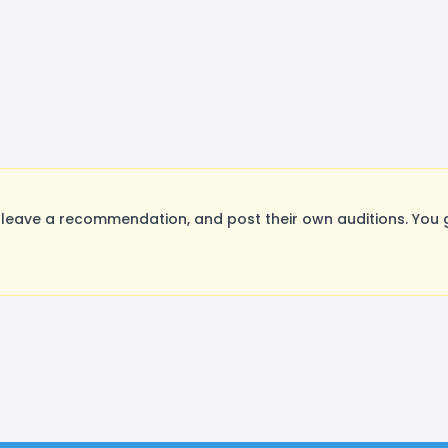
leave a recommendation, and post their own auditions. You 