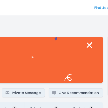
Find Jo
Private Message
Give Recommendation