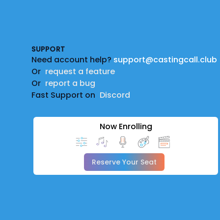
Footer
SUPPORT
Need account help?
support@castingcall.club
Or
request a feature
Or
report a bug
Fast Support on
Discord
Now Enrolling
Reserve Your Seat