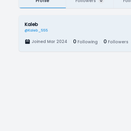
Profile
Followers
Fol
0
Kaleb
@Kaleb_555
0
0
Joined Mar 2024
Following
Followers