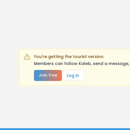
You're getting the tourist version.
Members can follow Kaleb, send a message, 
Join free
Log in