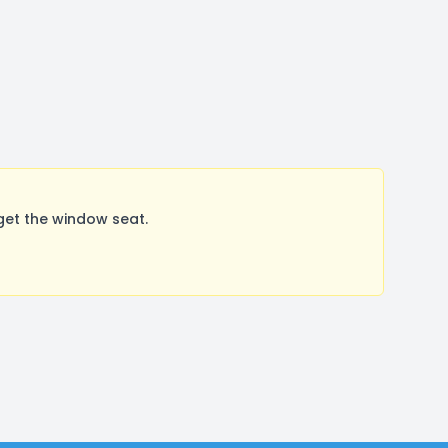
get the window seat.