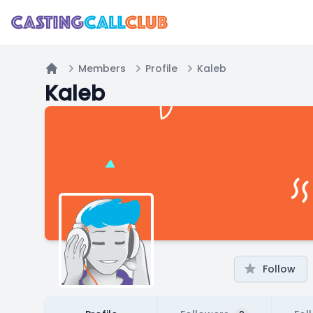
Members
Profile
Kaleb
Home
Kaleb
Follow