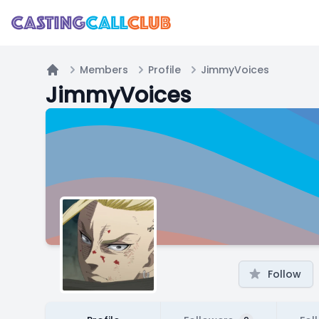
Members
Profile
JimmyVoices
Home
JimmyVoices
Follow