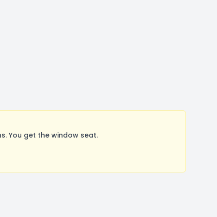
. You get the window seat.