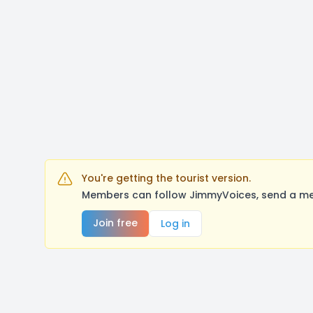
You're getting the tourist version.
Members can follow JimmyVoices, send a mes
Join free
Log in