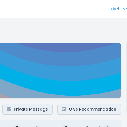
Find Jo
Private Message
Give Recommendation