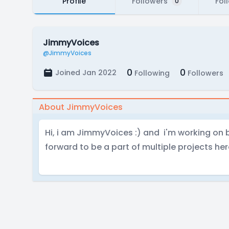
Profile
Followers
Fol
0
JimmyVoices
@JimmyVoices
0
0
Joined Jan 2022
Following
Followers
About JimmyVoices
Hi, i am JimmyVoices :) and i'm working on 
forward to be a part of multiple projects her