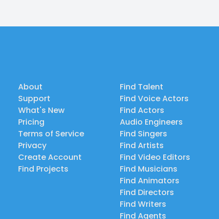
About
Find Talent
Support
Find Voice Actors
What's New
Find Actors
Pricing
Audio Engineers
Terms of Service
Find Singers
Privacy
Find Artists
Create Account
Find Video Editors
Find Projects
Find Musicians
Find Animators
Find Directors
Find Writers
Find Agents