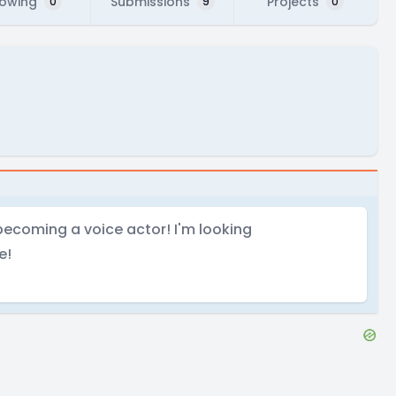
lowing
Submissions
Projects
0
9
0
becoming a voice actor! I'm looking
e!