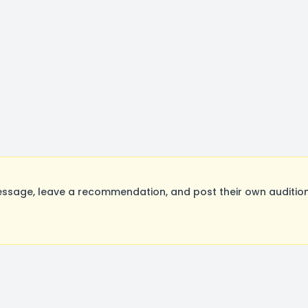
sage, leave a recommendation, and post their own auditions