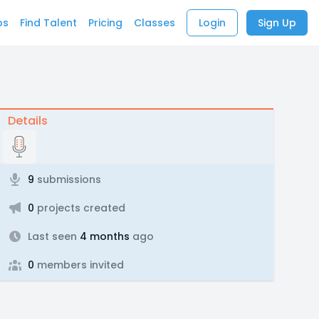
bs
Find Talent
Pricing
Classes
Login
Sign Up
Details
9
submissions
0
projects created
Last seen
4 months
ago
0
members invited