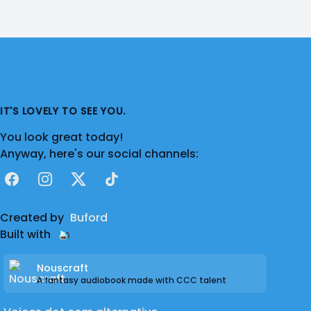
IT'S LOVELY TO SEE YOU.
You look great today!
Anyway, here's our social channels:
Facebook
Instagram
X
TikTok
Created by
Buford
Built with
Nouscraft
A fantasy audiobook made with CCC talent