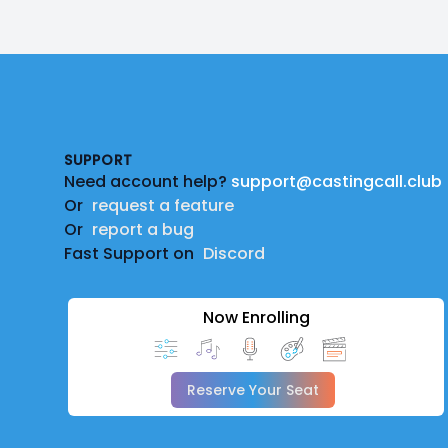
Footer
SUPPORT
Need account help?
support@castingcall.club
Or
request a feature
Or
report a bug
Fast Support on
Discord
Now Enrolling
Reserve Your Seat