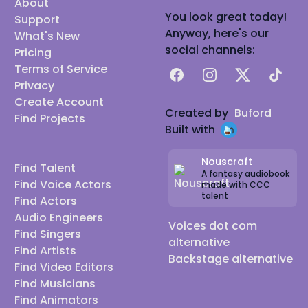
About
You look great today!
Support
Anyway, here's our
What's New
social channels:
Pricing
Terms of Service
Facebook
Instagram
X
TikTok
Privacy
Create Account
Created by
Buford
Find Projects
Built with
Nouscraft
Find Talent
A fantasy audiobook
Find Voice Actors
made with CCC
talent
Find Actors
Audio Engineers
Voices dot com
Find Singers
alternative
Find Artists
Backstage alternative
Find Video Editors
Find Musicians
Find Animators