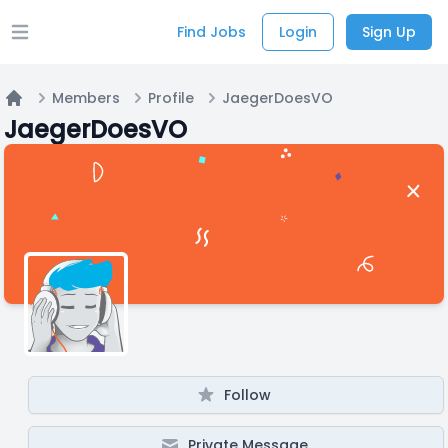
Find Jobs
Login
Sign Up
Open main menu
Members
Profile
JaegerDoesVO
Home
JaegerDoesVO
Follow
Private Message