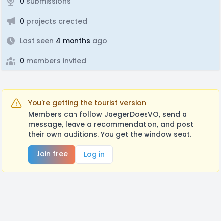
0
submissions
0
projects created
Last seen
4 months
ago
0
members invited
You're getting the tourist version.
Members can follow JaegerDoesVO, send a
message, leave a recommendation, and post
their own auditions. You get the window seat.
Join free
Log in