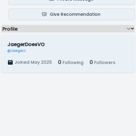
Give Recommendation
JaegerDoesVO
@JaegerJ
0
0
Joined May 2025
Following
Followers