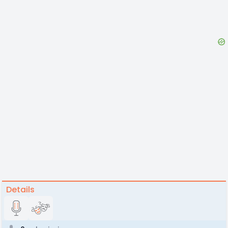
Details