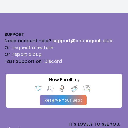
Footer
SUPPORT
Need account help?
support@castingcall.club
Or
request a feature
Or
report a bug
Fast Support on
Discord
Now Enrolling
Reserve Your Seat
IT'S LOVELY TO SEE YOU.