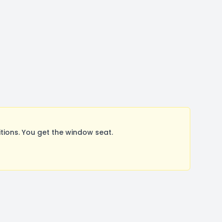
ions. You get the window seat.