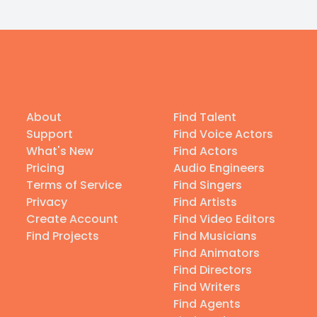
About
Find Talent
Support
Find Voice Actors
What's New
Find Actors
Pricing
Audio Engineers
Terms of Service
Find Singers
Privacy
Find Artists
Create Account
Find Video Editors
Find Projects
Find Musicians
Find Animators
Find Directors
Find Writers
Find Agents