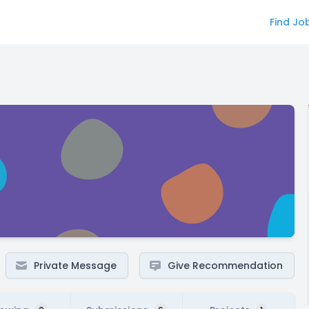
Find Jo
Private Message
Give Recommendation