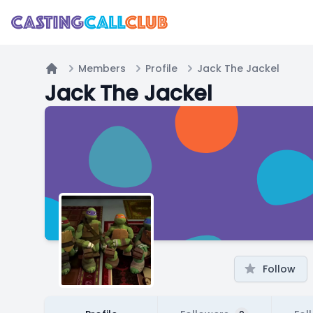
Members
Profile
Jack The Jackel
Home
Jack The Jackel
Follow