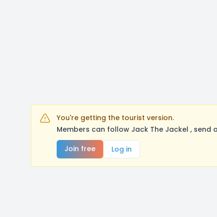
You're getting the tourist version.
Members can follow Jack The Jackel , send a
Join free
Log in