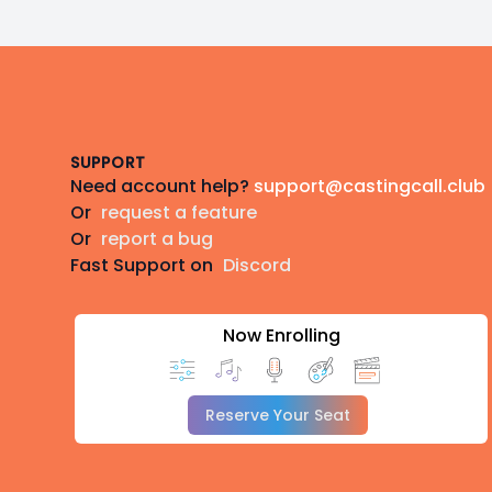
Footer
SUPPORT
Need account help?
support@castingcall.club
Or
request a feature
Or
report a bug
Fast Support on
Discord
Now Enrolling
Reserve Your Seat