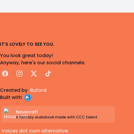
IT'S LOVELY TO SEE YOU.
You look great today!
Anyway, here's our social channels:
Facebook
Instagram
X
TikTok
Created by
Buford
Built with
Nouscraft
A fantasy audiobook made with CCC talent
Voices dot com alternative