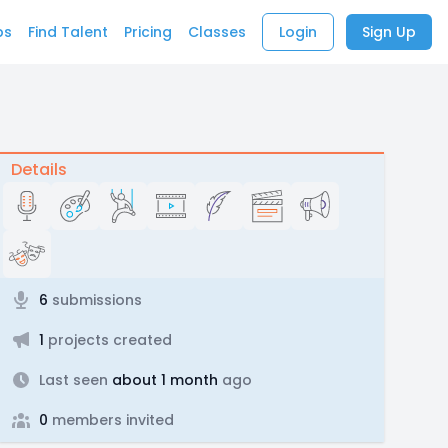
bs
Find Talent
Pricing
Classes
Login
Sign Up
Details
6
submissions
1
projects created
Last seen
about 1 month
ago
0
members invited