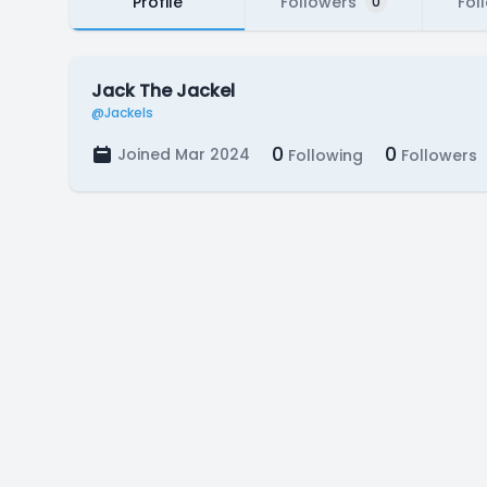
Profile
Followers
Fol
0
Jack The Jackel
@Jackels
0
0
Joined Mar 2024
Following
Followers