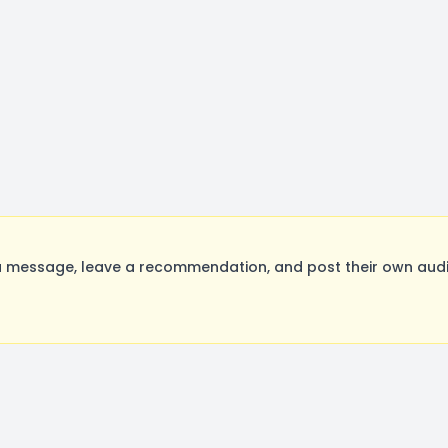
 message, leave a recommendation, and post their own audit