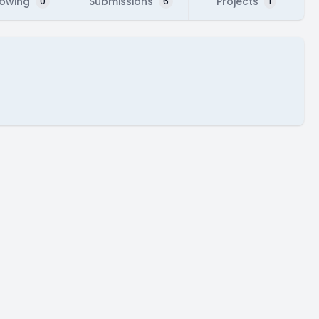
lowing
Submissions
Projects
0
6
1