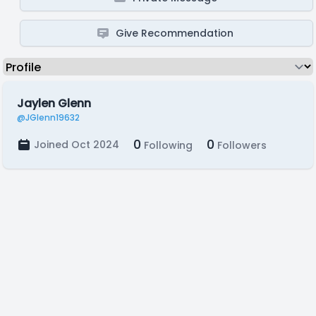
Give Recommendation
Jaylen Glenn
@JGlenn19632
0
0
Joined Oct 2024
Following
Followers