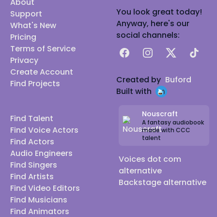
About
You look great today!
Support
Anyway, here's our
What's New
social channels:
Pricing
Terms of Service
Facebook
Instagram
X
TikTok
Privacy
Create Account
Created by
Buford
Find Projects
Built with
Nouscraft
Find Talent
A fantasy audiobook
Find Voice Actors
made with CCC
talent
Find Actors
Audio Engineers
Voices dot com
Find Singers
alternative
Find Artists
Backstage alternative
Find Video Editors
Find Musicians
Find Animators