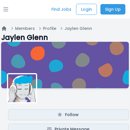
Find Jobs
Login
Sign Up
Open main menu
Members
Profile
Jaylen Glenn
Home
Jaylen Glenn
Follow
Private Message