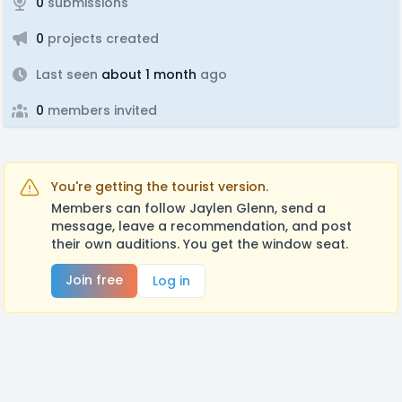
0
submissions
0
projects created
Last seen
about 1 month
ago
0
members invited
You're getting the tourist version.
Members can follow Jaylen Glenn, send a
message, leave a recommendation, and post
their own auditions. You get the window seat.
Join free
Log in