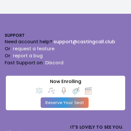
Footer
SUPPORT
Need account help?
support@castingcall.club
Or
request a feature
Or
report a bug
Fast Support on
Discord
Now Enrolling
Reserve Your Seat
IT'S LOVELY TO SEE YOU.