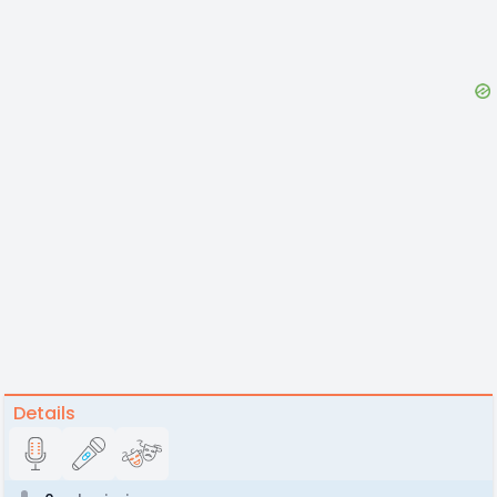
Details