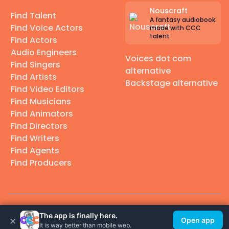
Nouscraft
Find Talent
A fantasy audiobook
Find Voice Actors
made with CCC
talent
Find Actors
Audio Engineers
Voices dot com
Find Singers
alternative
Find Artists
Backstage alternative
Find Video Editors
Find Musicians
Find Animators
Find Directors
Find Writers
Find Agents
Find Producers
© 2026 Casting Call Club. A few lefts, but All rights reserved.
The app is finally here.
×
Open app
It is way better than mobile web.