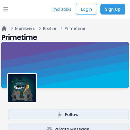
Find Jobs
Login
Sign Up
Open main menu
Members
Profile
Primetime
Home
Primetime
Follow
Private Message