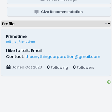
Give Recommendation
Primetime
@It_Is_Primetime
I like to talk. Email
Contact:
theanythingcorporation@gmail.com
0
0
Joined Oct 2023
Following
Followers