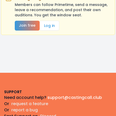
Members can follow Primetime, send a message,
leave a recommendation, and post their own
auditions. You get the window seat.
Join free
Log in
Footer
SUPPORT
Need account help?
support@castingcall.club
Or
request a feature
Or
report a bug