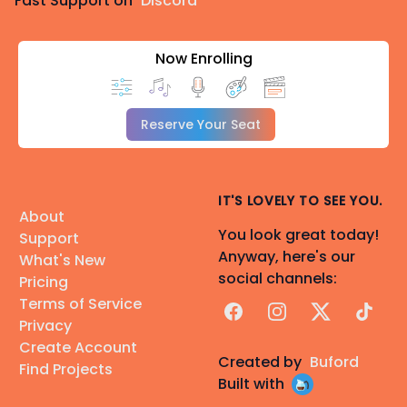
Fast Support on
Discord
Now Enrolling
Reserve Your Seat
IT'S LOVELY TO SEE YOU.
About
You look great today!
Support
Anyway, here's our
What's New
social channels:
Pricing
Terms of Service
Facebook
Instagram
X
TikTok
Privacy
Create Account
Created by
Buford
Find Projects
Built with