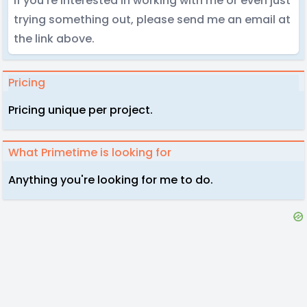
If you're interested in working with me or even just
trying something out, please send me an email at
the link above.
Pricing
Pricing unique per project.
What Primetime is looking for
Anything you're looking for me to do.