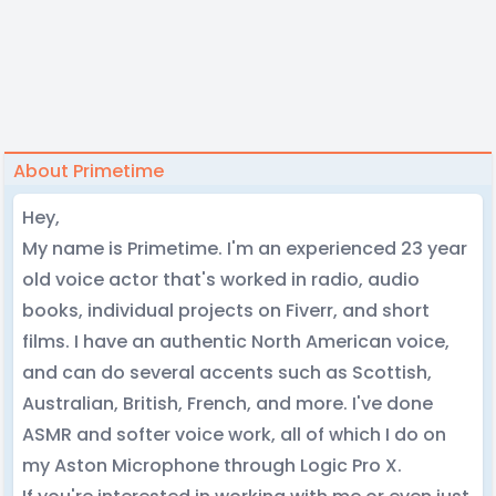
About Primetime
Hey,
My name is Primetime. I'm an experienced 23 year
old voice actor that's worked in radio, audio
books, individual projects on Fiverr, and short
films. I have an authentic North American voice,
and can do several accents such as Scottish,
Australian, British, French, and more. I've done
ASMR and softer voice work, all of which I do on
my Aston Microphone through Logic Pro X.