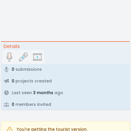
Details
0
submissions
0
projects created
Last seen
3 months
ago
0
members invited
You're getting the tourist version.