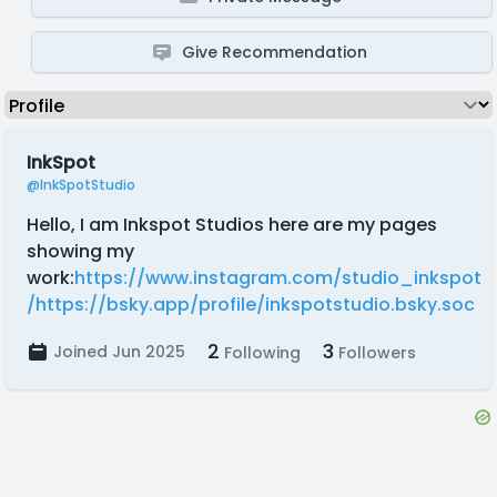
Give Recommendation
InkSpot
@InkSpotStudio
Hello, I am Inkspot Studios here are my pages
showing my
work:
https://www.instagram.com/studio_inkspot
/
https://bsky.app/profile/inkspotstudio.bsky.soc
2
3
Joined Jun 2025
Following
Followers