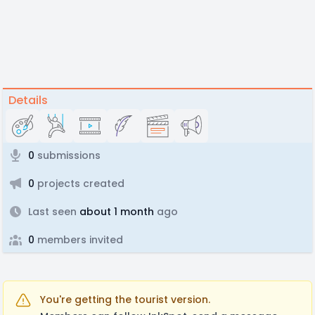
Details
0
submissions
0
projects created
Last seen
about 1 month
ago
0
members invited
You're getting the tourist version.