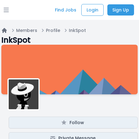
Find Jobs
Login
Sign Up
Open main menu
Members
Profile
InkSpot
Home
InkSpot
Follow
Private Message