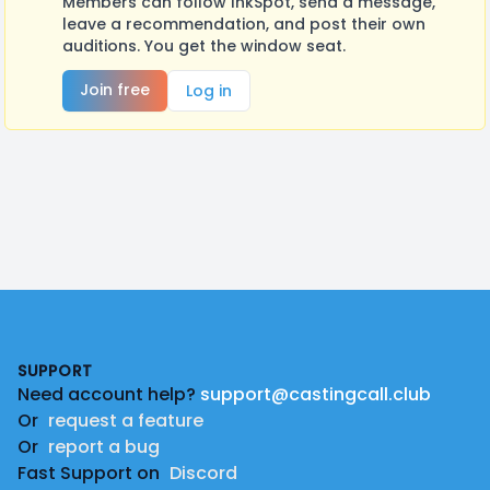
Members can follow InkSpot, send a message,
leave a recommendation, and post their own
auditions. You get the window seat.
Join free
Log in
Footer
SUPPORT
Need account help?
support@castingcall.club
Or
request a feature
Or
report a bug
Fast Support on
Discord