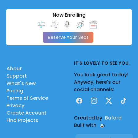
Now Enrolling
Reserve Your Seat
IT'S LOVELY TO SEE YOU.
About
You look great today!
Support
Anyway, here's our
What's New
social channels:
Pricing
Terms of Service
Facebook
Instagram
X
TikTok
Privacy
Create Account
Created by
Buford
Find Projects
Built with