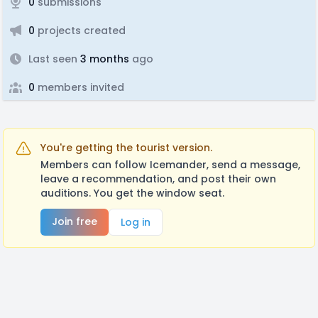
0
submissions
0
projects created
Last seen
3 months
ago
0
members invited
You're getting the tourist version.
Members can follow Icemander, send a message,
leave a recommendation, and post their own
auditions. You get the window seat.
Join free
Log in