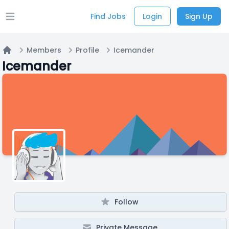
Find Jobs
Login
Sign Up
Open main menu
Members
Profile
Icemander
Home
Icemander
Follow
Private Message