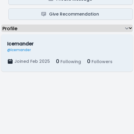
Give Recommendation
Icemander
@Icemander
0
0
Joined Feb 2025
Following
Followers