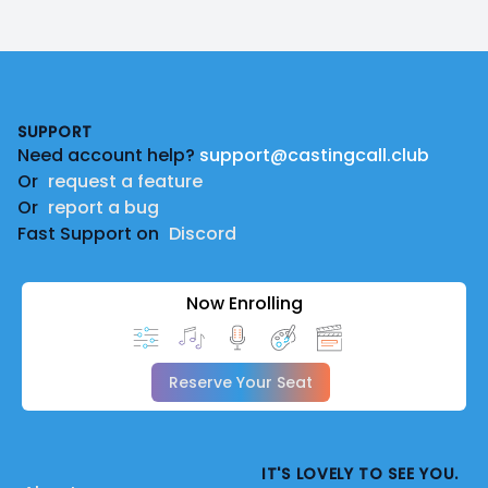
Footer
SUPPORT
Need account help?
support@castingcall.club
Or
request a feature
Or
report a bug
Fast Support on
Discord
Now Enrolling
Reserve Your Seat
IT'S LOVELY TO SEE YOU.