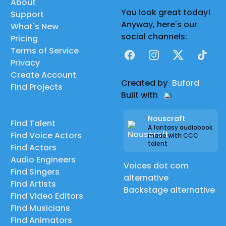
About
You look great today!
Support
Anyway, here's our
What's New
social channels:
Pricing
Terms of Service
Facebook
Instagram
X
TikTok
Privacy
Create Account
Created by
Buford
Find Projects
Built with
Nouscraft
Find Talent
A fantasy audiobook
Find Voice Actors
made with CCC
talent
Find Actors
Audio Engineers
Voices dot com
Find Singers
alternative
Find Artists
Backstage alternative
Find Video Editors
Find Musicians
Find Animators