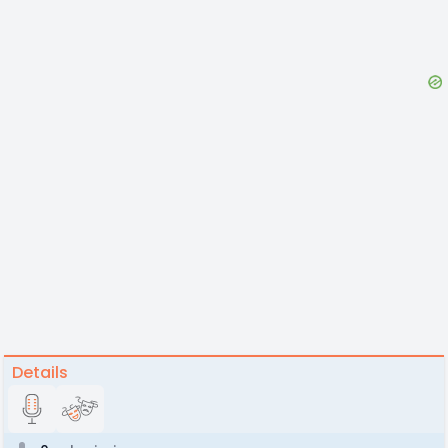
Details