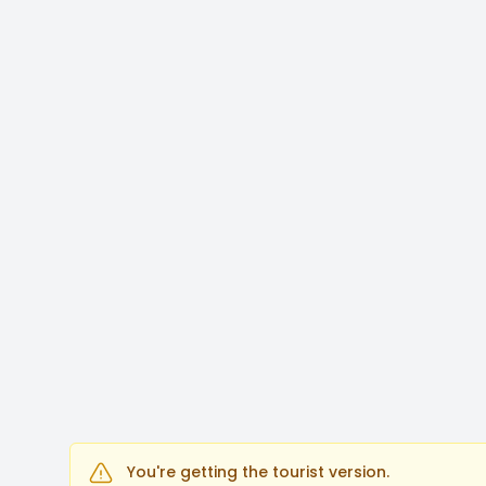
You're getting the tourist version.