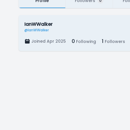
Profile
Followers
Fol
0
IanWWalker
@IanWWalker
0
1
Joined Apr 2025
Following
Followers