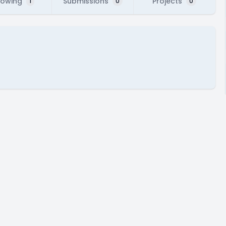
lowing
Submissions
Projects
1
0
0