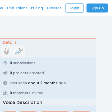
bs
Find Talent
Pricing
Classes
Login
Sign Up
Details
0
submissions
0
projects created
Last seen
about 2 months
ago
0
members invited
Voice Description