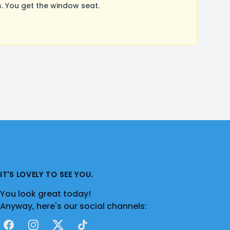
 You get the window seat.
IT'S LOVELY TO SEE YOU.
You look great today!
Anyway, here's our social channels:
Facebook
Instagram
X
TikTok