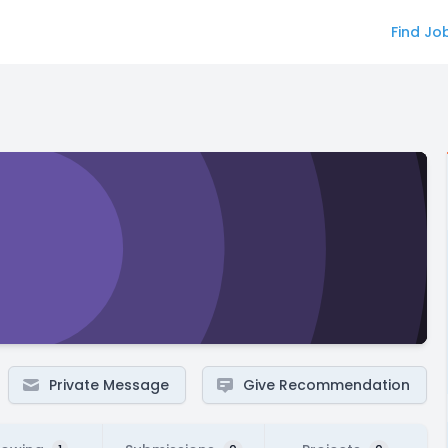
Find Jo
Private Message
Give Recommendation