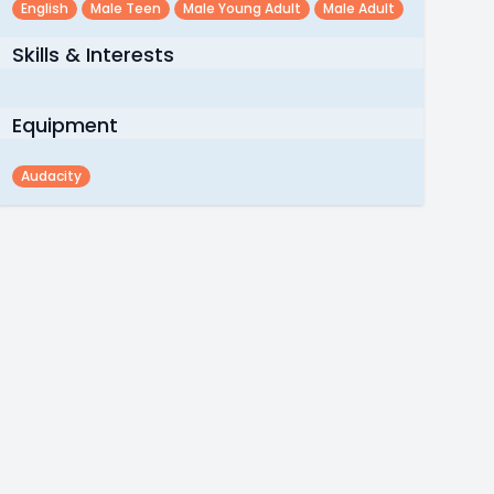
English
Male Teen
Male Young Adult
Male Adult
Skills & Interests
Equipment
Audacity