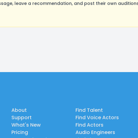
age, leave a recommendation, and post their own auditions.
About
Find Talent
Support
Find Voice Actors
What's New
Find Actors
Pricing
Audio Engineers