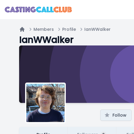
Members
Profile
IanWWalker
Home
IanWWalker
Follow