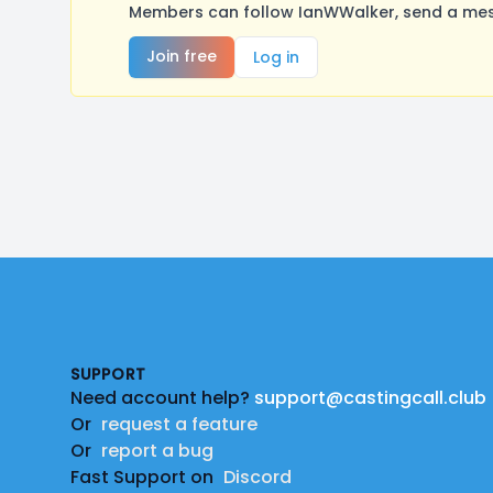
Members can follow IanWWalker, send a mess
Join free
Log in
Footer
SUPPORT
Need account help?
support@castingcall.club
Or
request a feature
Or
report a bug
Fast Support on
Discord