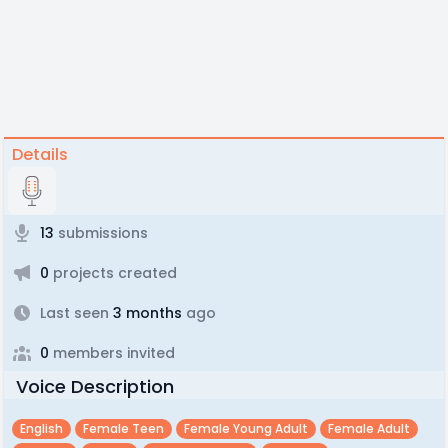
Details
13
submissions
0
projects created
Last seen
3 months
ago
0
members invited
Voice Description
English
Female Teen
Female Young Adult
Female Adult