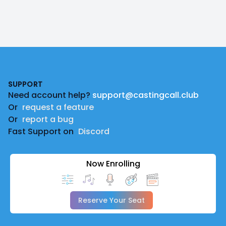
Footer
SUPPORT
Need account help?
support@castingcall.club
Or
request a feature
Or
report a bug
Fast Support on
Discord
Now Enrolling
Reserve Your Seat