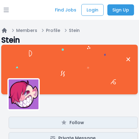
Find Jobs
Login
Sign Up
Open main menu
Members
Profile
Stein
Home
Stein
Follow
Private Message