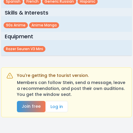
Spanish
French
Generic Russian
Hispanic
Skills & Interests
90s Anime
Anime Manga
Equipment
Razer Seuren V3 Mini
You're getting the tourist version.
Members can follow Stein, send a message, leave
a recommendation, and post their own auditions.
You get the window seat.
Join free
Log in