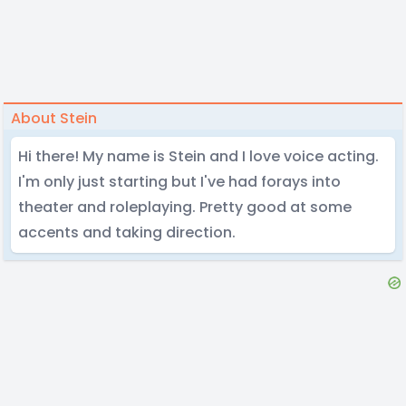
About Stein
Hi there! My name is Stein and I love voice acting.
I'm only just starting but I've had forays into
theater and roleplaying. Pretty good at some
accents and taking direction.