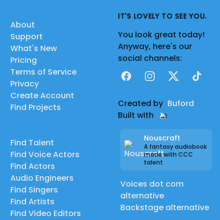
IT'S LOVELY TO SEE YOU.
About
You look great today!
Support
Anyway, here's our
What's New
social channels:
Pricing
Terms of Service
Facebook
Instagram
X
TikTok
Privacy
Create Account
Created by
Buford
Find Projects
Built with
Nouscraft
Find Talent
A fantasy audiobook
Find Voice Actors
made with CCC
talent
Find Actors
Audio Engineers
Voices dot com
Find Singers
alternative
Find Artists
Backstage alternative
Find Video Editors