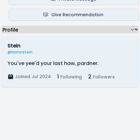
Give Recommendation
Stein
@Horrorstein
You've yee'd your last haw, pardner.
1
2
Joined Jul 2024
Following
Followers