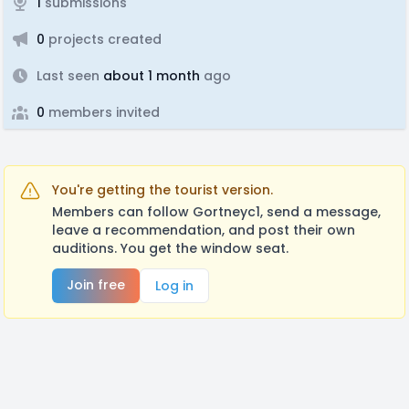
1
submissions
0
projects created
Last seen
about 1 month
ago
0
members invited
You're getting the tourist version.
Members can follow Gortneyc1, send a message,
leave a recommendation, and post their own
auditions. You get the window seat.
Join free
Log in