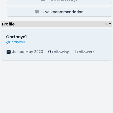
Give Recommendation
Gortneyc1
@Gortneyc1
0
1
Joined May 2023
Following
Followers