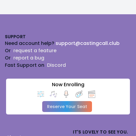
Footer
SUPPORT
Need account help?
support@castingcall.club
Or
request a feature
Or
report a bug
Fast Support on
Discord
Now Enrolling
Reserve Your Seat
IT'S LOVELY TO SEE YOU.