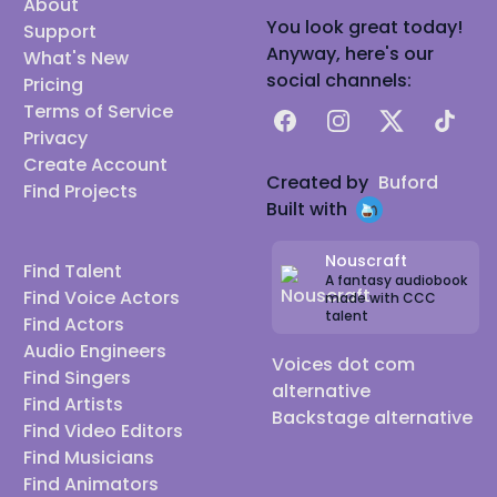
About
You look great today!
Support
Anyway, here's our
What's New
social channels:
Pricing
Terms of Service
Facebook
Instagram
X
TikTok
Privacy
Create Account
Created by
Buford
Find Projects
Built with
Nouscraft
Find Talent
A fantasy audiobook
Find Voice Actors
made with CCC
talent
Find Actors
Audio Engineers
Voices dot com
Find Singers
alternative
Find Artists
Backstage alternative
Find Video Editors
Find Musicians
Find Animators