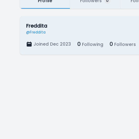
Profile
Followers
Fol
0
Freddita
@Freddita
0
0
Joined Dec 2023
Following
Followers