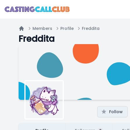
Members
Profile
Freddita
Home
Freddita
Follow