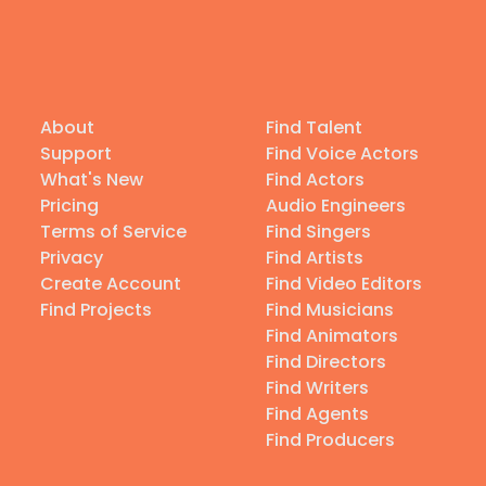
About
Find Talent
Support
Find Voice Actors
What's New
Find Actors
Pricing
Audio Engineers
Terms of Service
Find Singers
Privacy
Find Artists
Create Account
Find Video Editors
Find Projects
Find Musicians
Find Animators
Find Directors
Find Writers
Find Agents
Find Producers