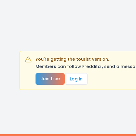
You're getting the tourist version.
Members can follow Freddita , send a messag
Join free
Log in