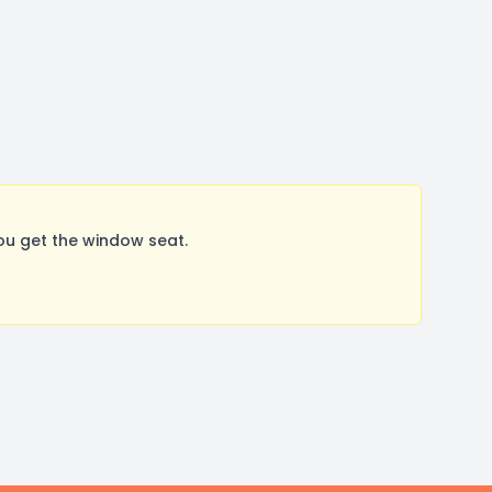
ou get the window seat.