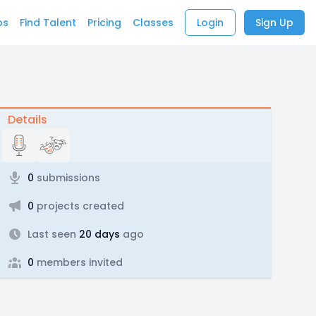
bs
Find Talent
Pricing
Classes
Login
Sign Up
Details
0
submissions
0
projects created
Last seen
20 days
ago
0
members invited