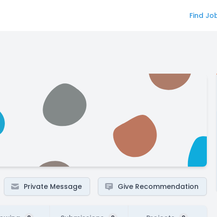
Find Jo
Private Message
Give Recommendation