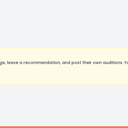
e, leave a recommendation, and post their own auditions. Y