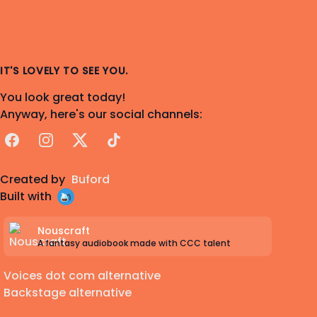
IT'S LOVELY TO SEE YOU.
You look great today!
Anyway, here's our social channels:
Facebook
Instagram
X
TikTok
Created by
Buford
Built with
Nouscraft
A fantasy audiobook made with CCC talent
Voices dot com alternative
Backstage alternative