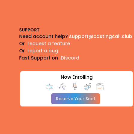
Footer
SUPPORT
Need account help?
support@castingcall.club
Or
request a feature
Or
report a bug
Fast Support on
Discord
Now Enrolling
Reserve Your Seat