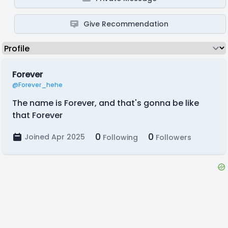
Give Recommendation
Forever
@Forever_hehe
The name is Forever, and that's gonna be like
that Forever
0
0
Joined Apr 2025
Following
Followers