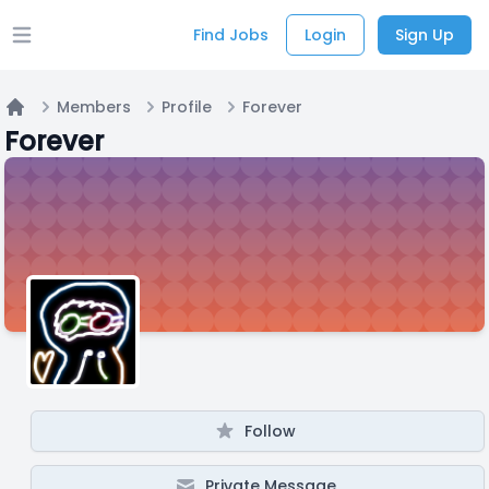
Find Jobs
Login
Sign Up
Open main menu
Members
Profile
Forever
Home
Forever
Follow
Private Message