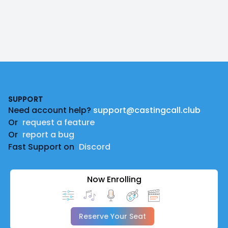
Footer
SUPPORT
Need account help?
support@castingcall.club
Or
request a feature
Or
report a bug
Fast Support on
Discord
Now Enrolling
Reserve Your Seat