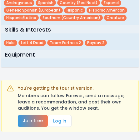
Androgynous
Spanish
Country (red Neck)
Espanol
Generic Spanish (european)
Hispanic
Hispanic American
Hispanic/latino
Southern (country American)
Creature
Skills & Interests
Halo
Left 4 Dead
Team Fortress 2
Payday 2
Equipment
You're getting the tourist version.
Members can follow Forever, send a message,
leave a recommendation, and post their own
auditions. You get the window seat.
Join free
Log in