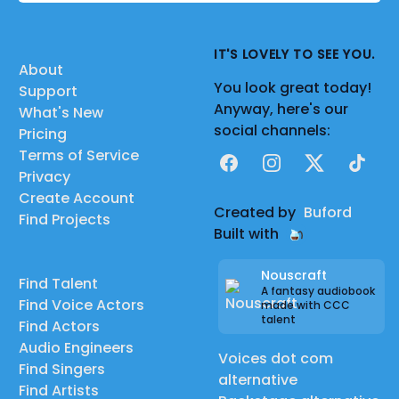
IT'S LOVELY TO SEE YOU.
About
You look great today!
Support
Anyway, here's our
What's New
social channels:
Pricing
Terms of Service
Facebook
Instagram
X
TikTok
Privacy
Create Account
Created by
Buford
Find Projects
Built with
Nouscraft
Find Talent
A fantasy audiobook
Find Voice Actors
made with CCC
talent
Find Actors
Audio Engineers
Voices dot com
Find Singers
alternative
Find Artists