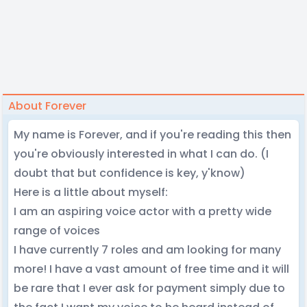
About Forever
My name is Forever, and if you're reading this then
you're obviously interested in what I can do. (I
doubt that but confidence is key, y'know)
Here is a little about myself:
I am an aspiring voice actor with a pretty wide
range of voices
I have currently 7 roles and am looking for many
more! I have a vast amount of free time and it will
be rare that I ever ask for payment simply due to