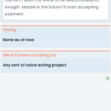
the fact I want my voice to he heard instead of
bought. Maybe in the future I'll start accepting
payment
Pricing
None as of now
What Forever is looking for
Any sort of voice acting project