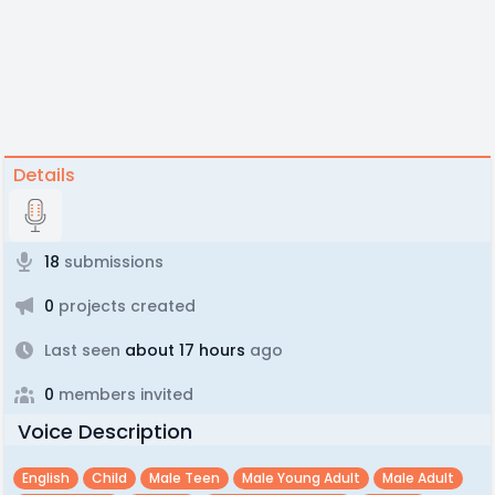
Details
18
submissions
0
projects created
Last seen
about 17 hours
ago
0
members invited
Voice Description
English
Child
Male Teen
Male Young Adult
Male Adult