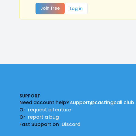
Join free
Log in
Footer
SUPPORT
Need account help?
support@castingcall.club
Or
request a feature
Or
report a bug
Fast Support on
Discord