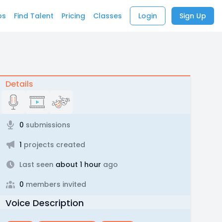
bs
Find Talent
Pricing
Classes
Login
Sign Up
Details
0
submissions
1
projects created
Last seen
about 1 hour
ago
0
members invited
Voice Description