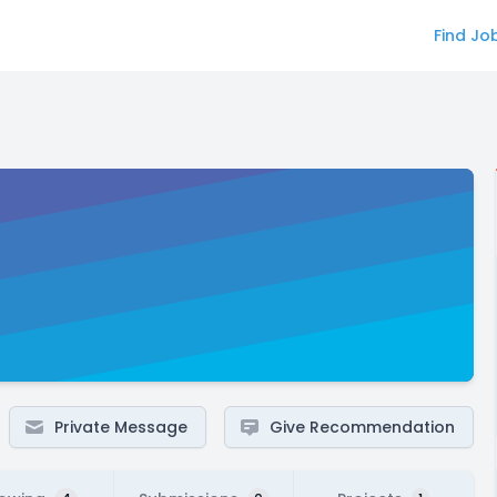
Find Jo
Private Message
Give Recommendation