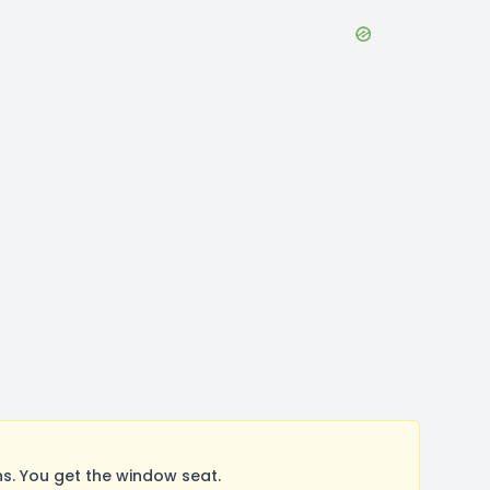
s. You get the window seat.