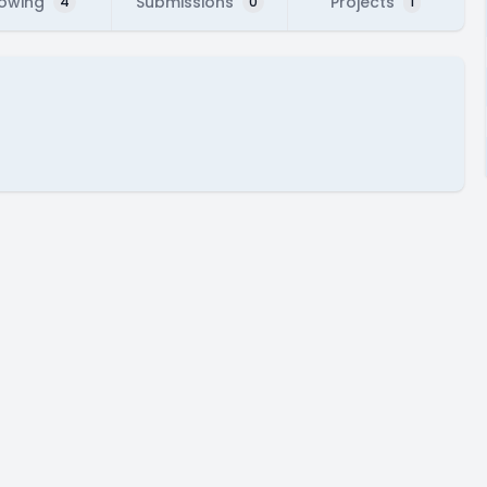
lowing
Submissions
Projects
4
0
1