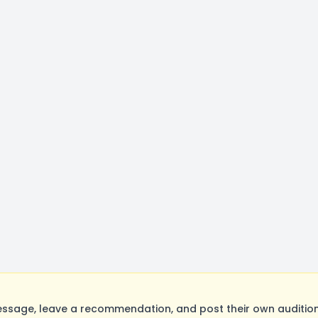
ssage, leave a recommendation, and post their own audition