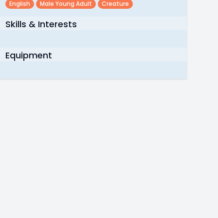
English
Male Young Adult
Creature
Skills & Interests
Equipment