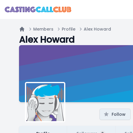
Members
Profile
Alex Howard
Home
Alex Howard
Follow