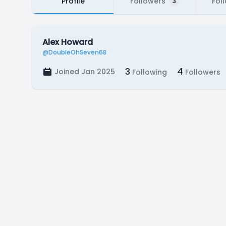
Profile
Followers
Fol
3
Alex Howard
@DoubleOhSeven68
3
4
Joined Jan 2025
Following
Followers