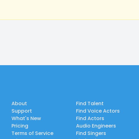
About
Find Talent
Support
Find Voice Actors
What's New
Find Actors
Pricing
Audio Engineers
Terms of Service
Find Singers