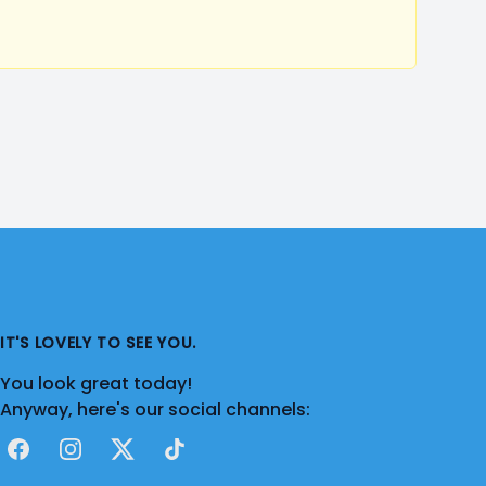
IT'S LOVELY TO SEE YOU.
You look great today!
Anyway, here's our social channels:
Facebook
Instagram
X
TikTok