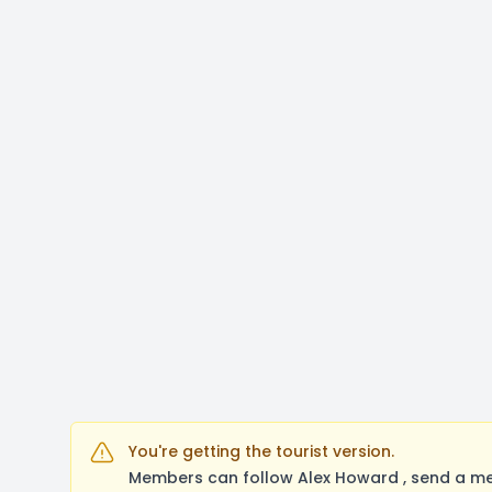
You're getting the tourist version.
Members can follow Alex Howard , send a me