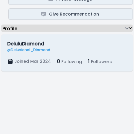
Give Recommendation
DeluluDiamond
@Delusional_Diamond
0
1
Joined Mar 2024
Following
Followers