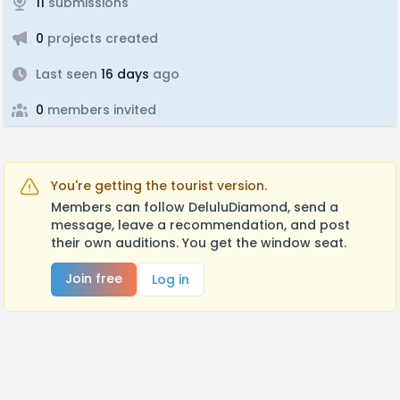
11
submissions
0
projects created
Last seen
16 days
ago
0
members invited
You're getting the tourist version.
Members can follow DeluluDiamond, send a
message, leave a recommendation, and post
their own auditions. You get the window seat.
Join free
Log in