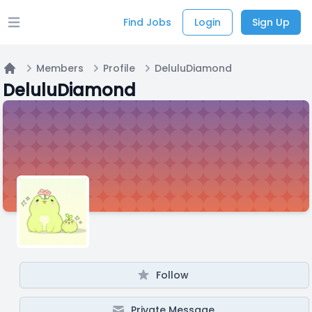
Find Jobs
Login
Sign Up
Open main menu
Members
Profile
DeluluDiamond
Home
DeluluDiamond
Follow
Private Message