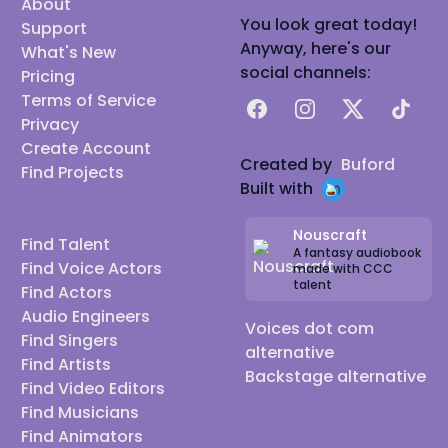
About
You look great today!
Support
Anyway, here's our
What's New
social channels:
Pricing
Terms of Service
Facebook
Instagram
X
TikTok
Privacy
Create Account
Created by
Buford
Find Projects
Built with
Nouscraft
Find Talent
A fantasy audiobook
Find Voice Actors
made with CCC
talent
Find Actors
Audio Engineers
Voices dot com
Find Singers
alternative
Find Artists
Backstage alternative
Find Video Editors
Find Musicians
Find Animators