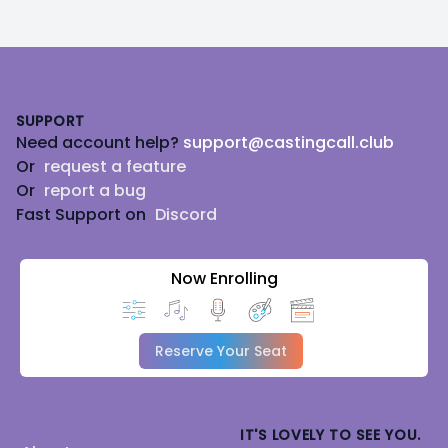
Footer
SUPPORT
Need account help?
support@castingcall.club
Or
request a feature
Or
report a bug
Fast Support on
Discord
Now Enrolling
Reserve Your Seat
IT'S LOVELY TO SEE YOU.