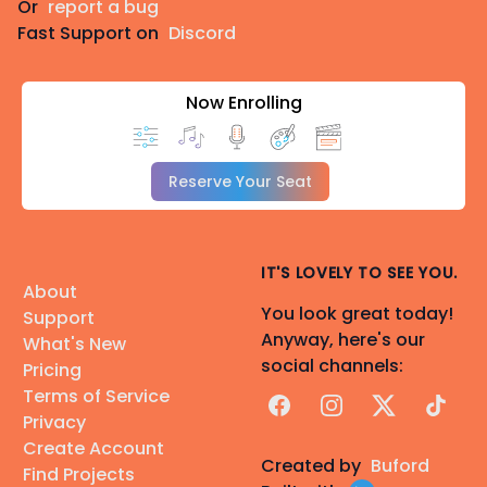
Or
report a bug
Fast Support on
Discord
Now Enrolling
Reserve Your Seat
IT'S LOVELY TO SEE YOU.
About
You look great today!
Support
Anyway, here's our
What's New
social channels:
Pricing
Terms of Service
Facebook
Instagram
X
TikTok
Privacy
Create Account
Created by
Buford
Find Projects