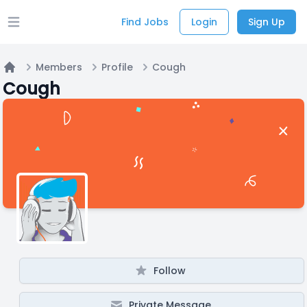
Find Jobs
Login
Sign Up
Open main menu
Members
Profile
Cough
Home
Cough
Follow
Private Message