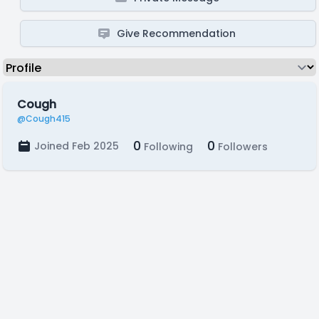
Give Recommendation
Cough
@Cough415
0
0
Joined Feb 2025
Following
Followers