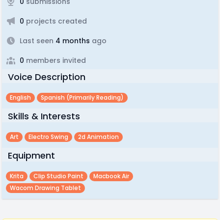
0
submissions
0
projects created
Last seen
4 months
ago
0
members invited
Voice Description
English
Spanish (primarily Reading)
Skills & Interests
Art
Electro Swing
2d Animation
Equipment
Krita
Clip Studio Paint
Macbook Air
Wacom Drawing Tablet