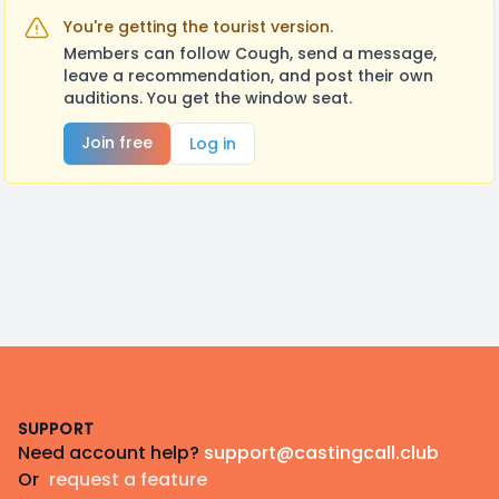
You're getting the tourist version.
Members can follow Cough, send a message,
leave a recommendation, and post their own
auditions. You get the window seat.
Join free
Log in
Footer
SUPPORT
Need account help?
support@castingcall.club
Or
request a feature