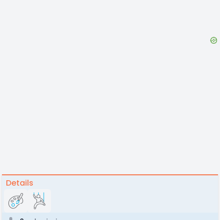
Details