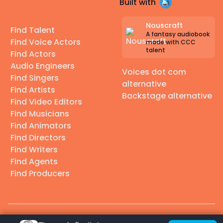
Built with
Nouscraft
Find Talent
A fantasy audiobook
Find Voice Actors
made with CCC
talent
Find Actors
Audio Engineers
Voices dot com
Find Singers
alternative
Find Artists
Backstage alternative
Find Video Editors
Find Musicians
Find Animators
Find Directors
Find Writers
Find Agents
Find Producers