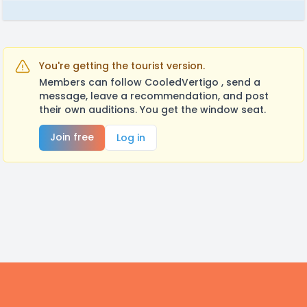
You're getting the tourist version.
Members can follow CooledVertigo , send a
message, leave a recommendation, and post
their own auditions. You get the window seat.
Join free
Log in
Footer