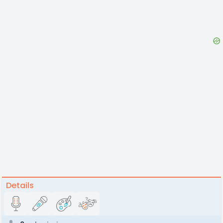
Details