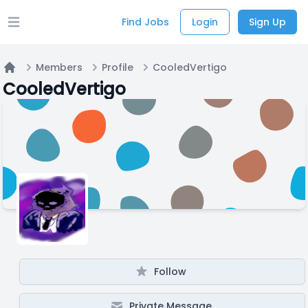
Find Jobs
Login
Sign Up
Open main menu
Members
Profile
CooledVertigo
Home
CooledVertigo
Follow
Private Message