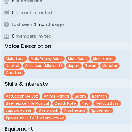
8
submissions
0
projects created
Last seen
4 months
ago
0
members invited
Voice Description
Male Teen
Male Young Adult
Male Adult
Male Senior
Neutral
American (midwest)
Japan
Texan
Monster
Creature
Skills & Interests
Actuacion De Voz
Anime Manga
Batim
Batman
Beetlejuice The Musical
Death Note
Fnaf
Helluva Boss
Jujutsu Kaisen
Overwatch
Prosthetics
Spiderman
Spiderman Into The Spiderverse
Equipment