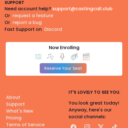
SUPPORT
Need account help?
support@castingcall.club
Or
request a feature
Or
report a bug
Fast Support on
Discord
Now Enrolling
Reserve Your Seat
IT'S LOVELY TO SEE YOU.
About
You look great today!
Support
Anyway, here's our
What's New
social channels:
Pricing
Terms of Service
Facebook
Instagram
X
TikTok