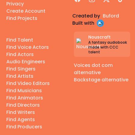
Privacy
Create Account
Created by
Buford
Find Projects
Built with
Nouscraft
Find Talent
A fantasy audiobook
Find Voice Actors
made with CCC
talent
Find Actors
Audio Engineers
Voices dot com
Find Singers
alternative
Find Artists
Backstage alternative
Find Video Editors
Find Musicians
Find Animators
Find Directors
Find Writers
Find Agents
Find Producers