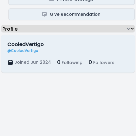
Give Recommendation
CooledVertigo
@CooledVertigo
0
0
Joined Jun 2024
Following
Followers