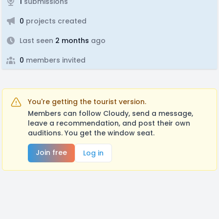
1
submissions
0
projects created
Last seen
2 months
ago
0
members invited
You're getting the tourist version.
Members can follow Cloudy, send a message,
leave a recommendation, and post their own
auditions. You get the window seat.
Join free
Log in