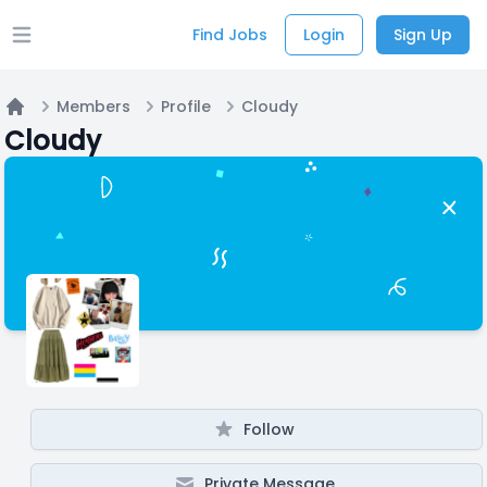
Find Jobs
Login
Sign Up
Open main menu
Members
Profile
Cloudy
Home
Cloudy
Follow
Private Message