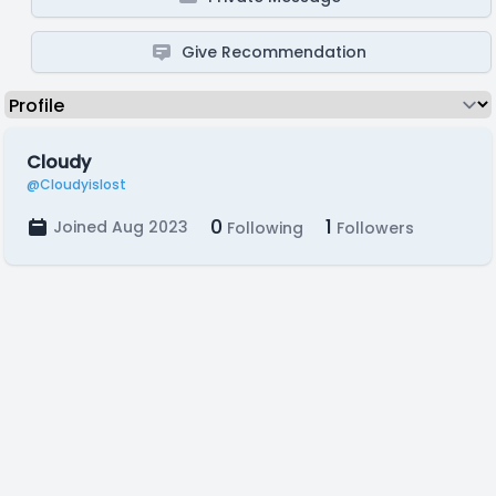
Give Recommendation
Cloudy
@Cloudyislost
0
1
Joined Aug 2023
Following
Followers