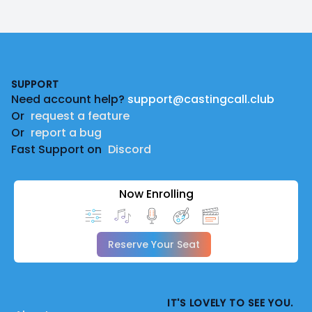
Footer
SUPPORT
Need account help?
support@castingcall.club
Or
request a feature
Or
report a bug
Fast Support on
Discord
Now Enrolling
Reserve Your Seat
IT'S LOVELY TO SEE YOU.