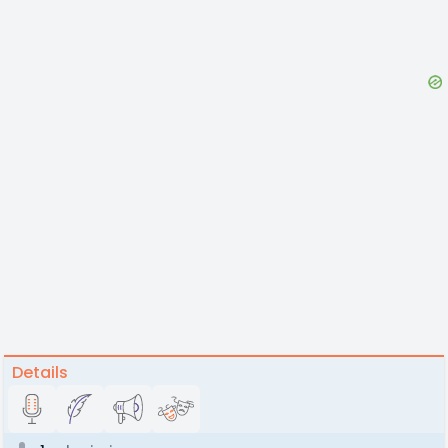
Details