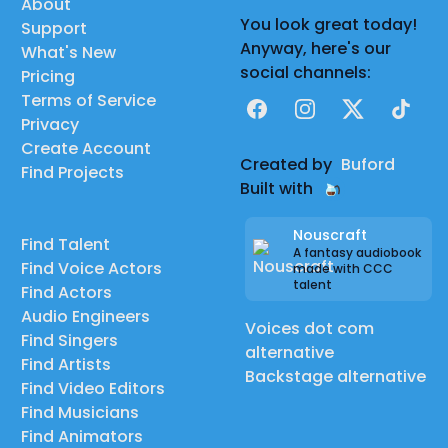
About
You look great today!
Support
Anyway, here's our
What's New
social channels:
Pricing
Terms of Service
Facebook
Instagram
X
TikTok
Privacy
Create Account
Created by
Buford
Find Projects
Built with
Nouscraft
Find Talent
A fantasy audiobook
Find Voice Actors
made with CCC
talent
Find Actors
Audio Engineers
Voices dot com
Find Singers
alternative
Find Artists
Backstage alternative
Find Video Editors
Find Musicians
Find Animators