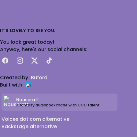
IT'S LOVELY TO SEE YOU.
You look great today!
Anyway, here's our social channels:
Facebook
Instagram
X
TikTok
Created by
Buford
Built with
Nouscraft
A fantasy audiobook made with CCC talent
Voices dot com alternative
Backstage alternative