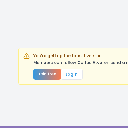
You're getting the tourist version.
Members can follow Carlos ALvarez, send a 
Join free
Log in