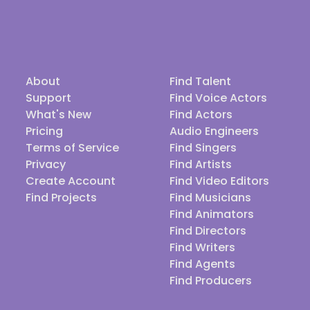
About
Find Talent
Support
Find Voice Actors
What's New
Find Actors
Pricing
Audio Engineers
Terms of Service
Find Singers
Privacy
Find Artists
Create Account
Find Video Editors
Find Projects
Find Musicians
Find Animators
Find Directors
Find Writers
Find Agents
Find Producers