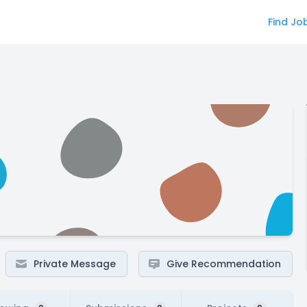
Find Jo
Private Message
Give Recommendation