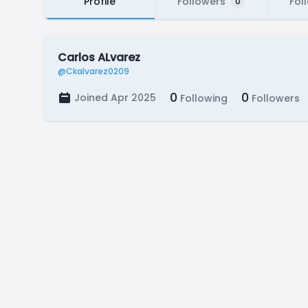
Profile
Followers
Fol
0
Carlos ALvarez
@Ckalvarez0209
0
0
Joined Apr 2025
Following
Followers