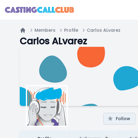
Members
Profile
Carlos ALvarez
Home
Carlos ALvarez
Follow