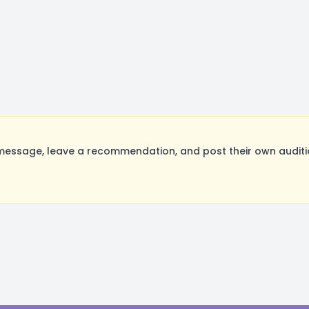
message, leave a recommendation, and post their own auditio