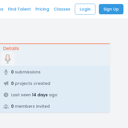
bs
Find Talent
Pricing
Classes
Login
Sign Up
Details
0
submissions
0
projects created
Last seen
14 days
ago
0
members invited