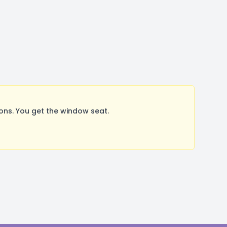
ns. You get the window seat.