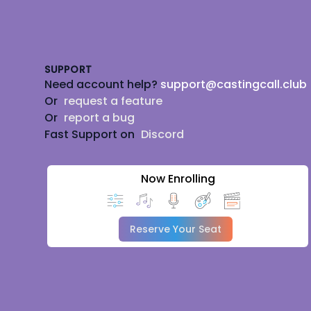
Footer
SUPPORT
Need account help?
support@castingcall.club
Or
request a feature
Or
report a bug
Fast Support on
Discord
Now Enrolling
Reserve Your Seat