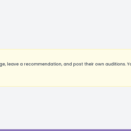
e, leave a recommendation, and post their own auditions. Y