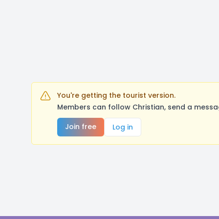
You're getting the tourist version.
Members can follow Christian, send a messag
Join free
Log in