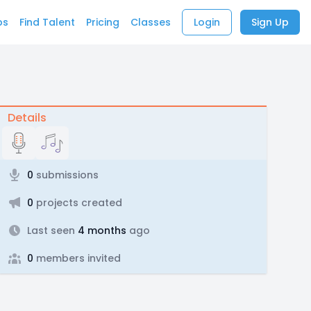
bs
Find Talent
Pricing
Classes
Login
Sign Up
Details
0
submissions
0
projects created
Last seen
4 months
ago
0
members invited