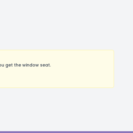
ou get the window seat.