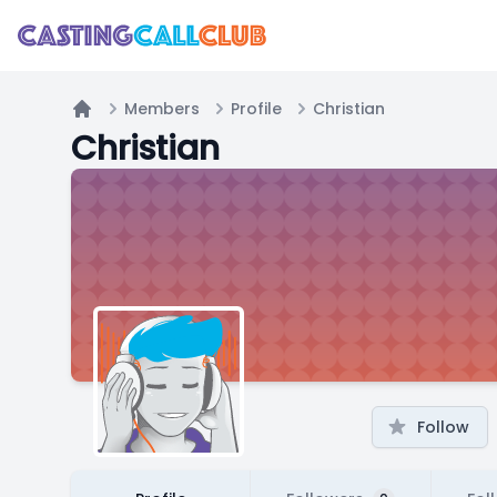
Members
Profile
Christian
Home
Christian
Follow