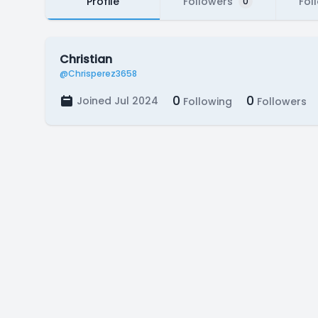
Profile
Followers
Fol
0
Christian
@Chrisperez3658
0
0
Joined Jul 2024
Following
Followers