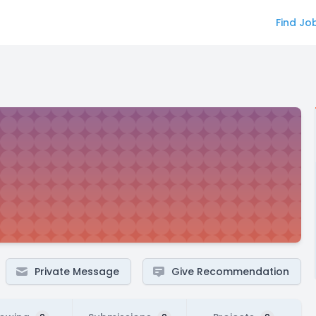
Find Jo
Private Message
Give Recommendation