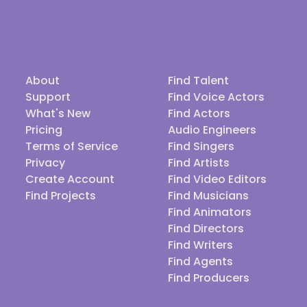
About
Find Talent
Support
Find Voice Actors
What's New
Find Actors
Pricing
Audio Engineers
Terms of Service
Find Singers
Privacy
Find Artists
Create Account
Find Video Editors
Find Projects
Find Musicians
Find Animators
Find Directors
Find Writers
Find Agents
Find Producers