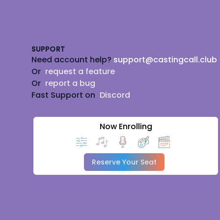
Footer
SUPPORT
Need account help?
support@castingcall.club
Or
request a feature
Or
report a bug
Fast Support on
Discord
Now Enrolling
Reserve Your Seat