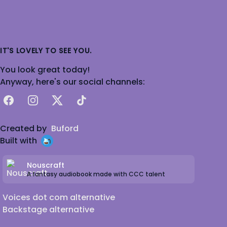
IT'S LOVELY TO SEE YOU.
You look great today!
Anyway, here's our social channels:
Facebook
Instagram
X
TikTok
Created by
Buford
Built with
Nouscraft
A fantasy audiobook made with CCC talent
Voices dot com alternative
Backstage alternative