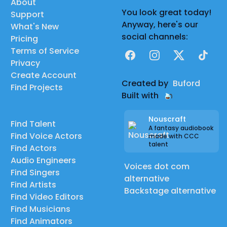
About
You look great today!
Support
Anyway, here's our
What's New
social channels:
Pricing
Terms of Service
Facebook
Instagram
X
TikTok
Privacy
Create Account
Created by
Buford
Find Projects
Built with
Nouscraft
Find Talent
A fantasy audiobook
Find Voice Actors
made with CCC
talent
Find Actors
Audio Engineers
Voices dot com
Find Singers
alternative
Find Artists
Backstage alternative
Find Video Editors
Find Musicians
Find Animators