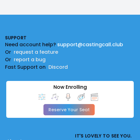
Footer
SUPPORT
Need account help?
support@castingcall.club
Or
request a feature
Or
report a bug
Fast Support on
Discord
Now Enrolling
Reserve Your Seat
IT'S LOVELY TO SEE YOU.