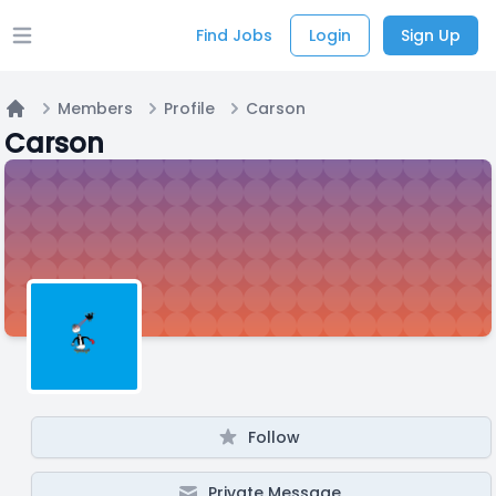
Find Jobs
Login
Sign Up
Open main menu
Members
Profile
Carson
Home
Carson
Follow
Private Message