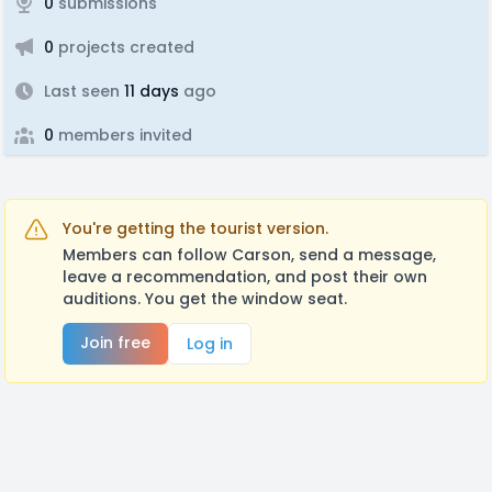
0
submissions
0
projects created
Last seen
11 days
ago
0
members invited
You're getting the tourist version.
Members can follow Carson, send a message,
leave a recommendation, and post their own
auditions. You get the window seat.
Join free
Log in