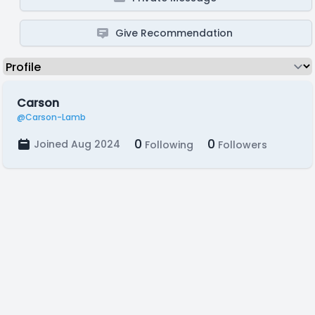
Give Recommendation
Carson
@Carson-Lamb
0
0
Joined Aug 2024
Following
Followers