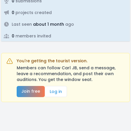
0
submissions
0
projects created
Last seen
about 1 month
ago
0
members invited
You're getting the tourist version.
Members can follow Carl JB, send a message,
leave a recommendation, and post their own
auditions. You get the window seat.
Join free
Log in