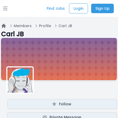
Find Jobs
Login
Sign Up
Open main menu
Members
Profile
Carl JB
Home
Carl JB
Follow
Private Message