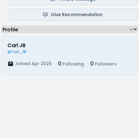
Give Recommendation
Carl JB
@Carl_JB
0
0
Joined Apr 2025
Following
Followers