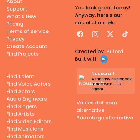
About
You look great today!
Support
Anyway, here's our
What's New
social channels:
Pricing
Terms of Service
Facebook
Instagram
X
TikTok
Privacy
Create Account
Created by
Buford
Find Projects
Built with
Nouscraft
Find Talent
A fantasy audiobook
Find Voice Actors
made with CCC
talent
Find Actors
Audio Engineers
Voices dot com
Find Singers
alternative
Find Artists
Backstage alternative
Find Video Editors
Find Musicians
Find Animators