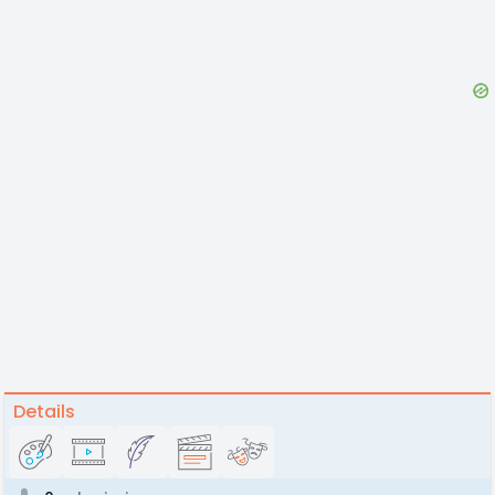
Details