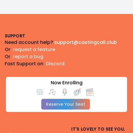
Footer
SUPPORT
Need account help?
support@castingcall.club
Or
request a feature
Or
report a bug
Fast Support on
Discord
Now Enrolling
Reserve Your Seat
IT'S LOVELY TO SEE YOU.