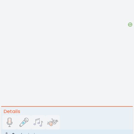
Details