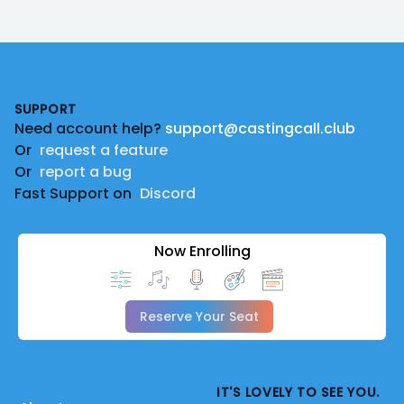
Footer
SUPPORT
Need account help?
support@castingcall.club
Or
request a feature
Or
report a bug
Fast Support on
Discord
Now Enrolling
Reserve Your Seat
IT'S LOVELY TO SEE YOU.