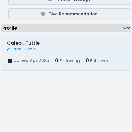
Give Recommendation
Caleb_Tuttle
@Caleb_Tuttle
0
0
Joined Apr 2025
Following
Followers