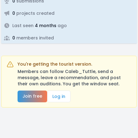
0
submissions
0
projects created
Last seen
4 months
ago
0
members invited
You're getting the tourist version.
Members can follow Caleb_Tuttle, send a
message, leave a recommendation, and post
their own auditions. You get the window seat.
Join free
Log in