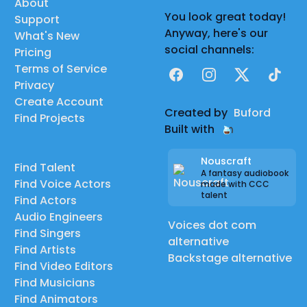
About
You look great today!
Support
Anyway, here's our
What's New
social channels:
Pricing
Terms of Service
Facebook
Instagram
X
TikTok
Privacy
Create Account
Created by
Buford
Find Projects
Built with
Nouscraft
Find Talent
A fantasy audiobook
Find Voice Actors
made with CCC
talent
Find Actors
Audio Engineers
Voices dot com
Find Singers
alternative
Find Artists
Backstage alternative
Find Video Editors
Find Musicians
Find Animators