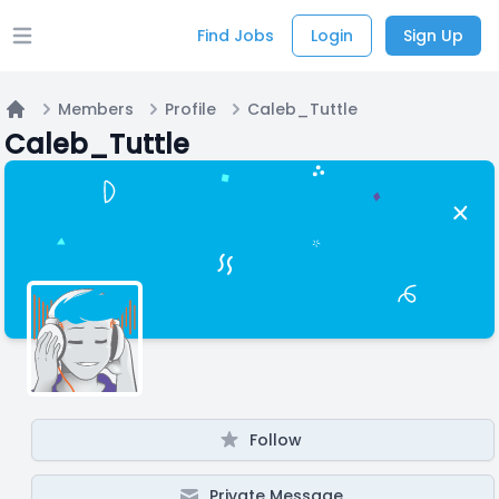
Find Jobs
Login
Sign Up
Open main menu
Members
Profile
Caleb_Tuttle
Home
Caleb_Tuttle
Follow
Private Message