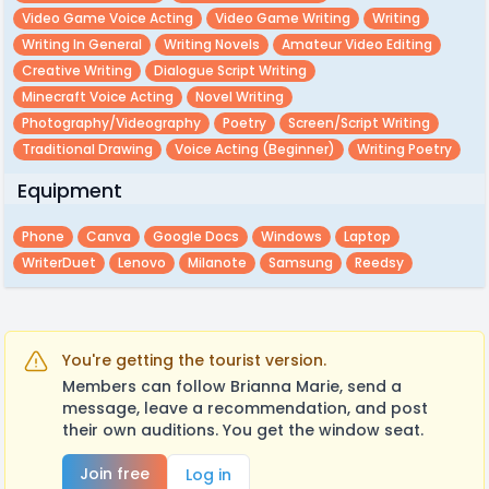
Video Game Voice Acting
Video Game Writing
Writing
Writing In General
Writing Novels
Amateur Video Editing
Creative Writing
Dialogue Script Writing
Minecraft Voice Acting
Novel Writing
Photography/videography
Poetry
Screen/script Writing
Traditional Drawing
Voice Acting (beginner)
Writing Poetry
Equipment
Phone
Canva
Google Docs
Windows
Laptop
WriterDuet
Lenovo
Milanote
Samsung
Reedsy
You're getting the tourist version.
Members can follow Brianna Marie, send a
message, leave a recommendation, and post
their own auditions. You get the window seat.
Join free
Log in