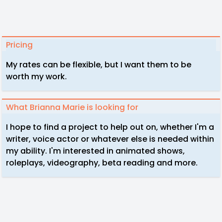
Pricing
My rates can be flexible, but I want them to be
worth my work.
What Brianna Marie is looking for
I hope to find a project to help out on, whether I'm a
writer, voice actor or whatever else is needed within
my ability. I'm interested in animated shows,
roleplays, videography, beta reading and more.