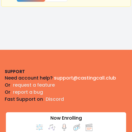
Footer
SUPPORT
Need account help?
support@castingcall.club
Or
request a feature
Or
report a bug
Fast Support on
Discord
Now Enrolling