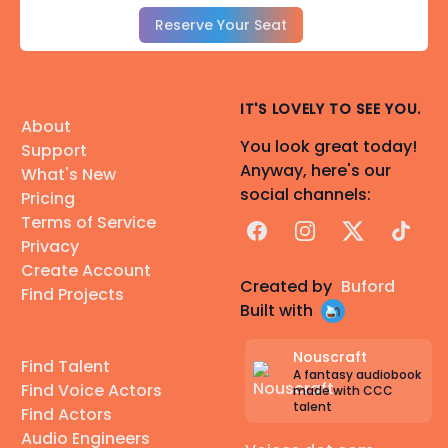
Reserve Your Seat
IT'S LOVELY TO SEE YOU.
About
You look great today!
Support
Anyway, here's our
What's New
social channels:
Pricing
Terms of Service
Facebook
Instagram
X
TikTok
Privacy
Create Account
Created by
Buford
Find Projects
Built with
Nouscraft
Find Talent
A fantasy audiobook
Find Voice Actors
made with CCC
talent
Find Actors
Audio Engineers