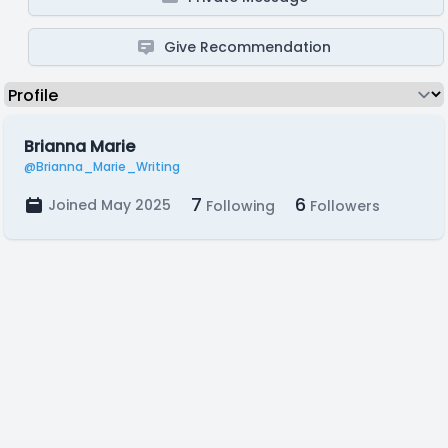
Give Recommendation
Brianna Marie
@Brianna_Marie_Writing
7
6
Joined May 2025
Following
Followers