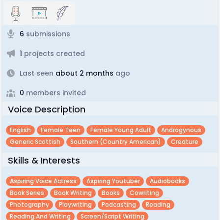
6
submissions
1
projects created
Last seen
about 2 months
ago
0
members invited
Voice Description
English
Female Teen
Female Young Adult
Androgynous
Generic Scottish
Southern (country American)
Creature
Skills & Interests
Aspiring Voice Actress
Aspiring Youtuber
Audiobooks
Book Series
Book Writing
Books
Cowriting
Photography
Playwriting
Podcasting
Reading
Reading And Writing
Screen/script Writing