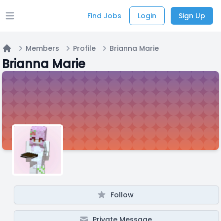
Find Jobs
Login
Sign Up
Open main menu
Members
Profile
Brianna Marie
Home
Brianna Marie
Follow
Private Message