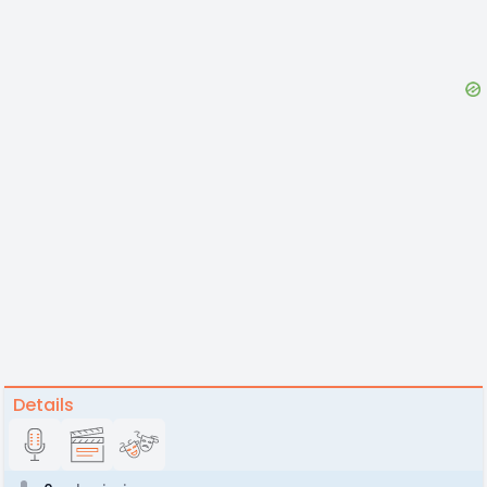
Details