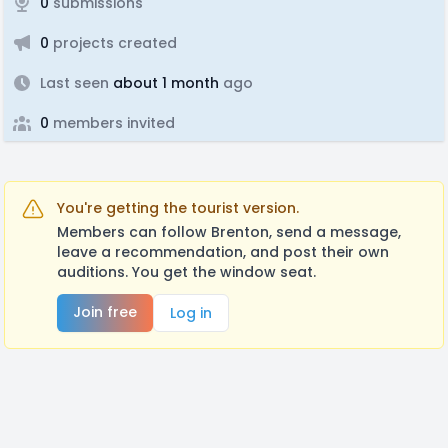
0
submissions
0
projects created
Last seen
about 1 month
ago
0
members invited
You're getting the tourist version.
Members can follow Brenton, send a message,
leave a recommendation, and post their own
auditions. You get the window seat.
Join free
Log in