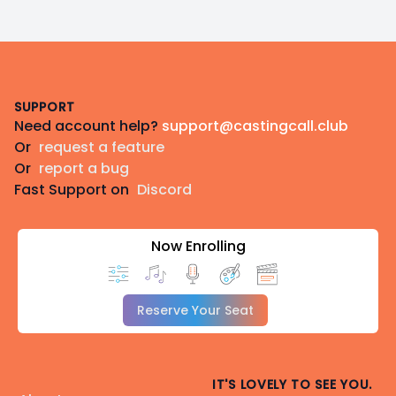
Footer
SUPPORT
Need account help?
support@castingcall.club
Or
request a feature
Or
report a bug
Fast Support on
Discord
Now Enrolling
Reserve Your Seat
IT'S LOVELY TO SEE YOU.