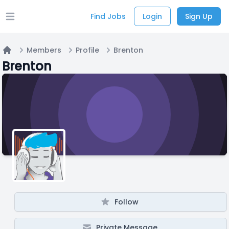
Find Jobs
Login
Sign Up
Open main menu
Members
Profile
Brenton
Home
Brenton
Follow
Private Message