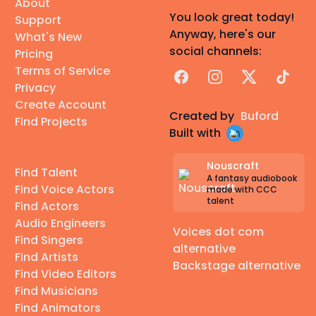
About
You look great today!
Support
Anyway, here's our
What's New
social channels:
Pricing
Terms of Service
Facebook
Instagram
X
TikTok
Privacy
Create Account
Created by
Buford
Find Projects
Built with
Nouscraft
Find Talent
A fantasy audiobook
Find Voice Actors
made with CCC
talent
Find Actors
Audio Engineers
Voices dot com
Find Singers
alternative
Find Artists
Backstage alternative
Find Video Editors
Find Musicians
Find Animators