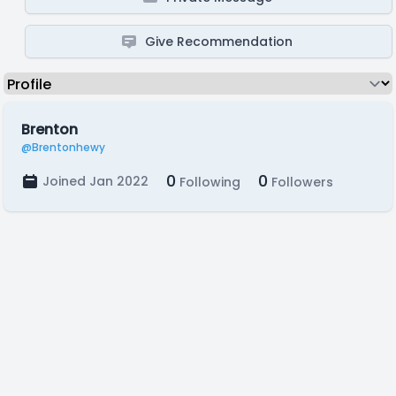
Give Recommendation
Brenton
@Brentonhewy
0
0
Joined Jan 2022
Following
Followers