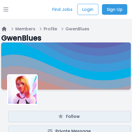
Find Jobs
Login
Sign Up
Open main menu
Members
Profile
GwenBlues
Home
GwenBlues
Follow
Private Message