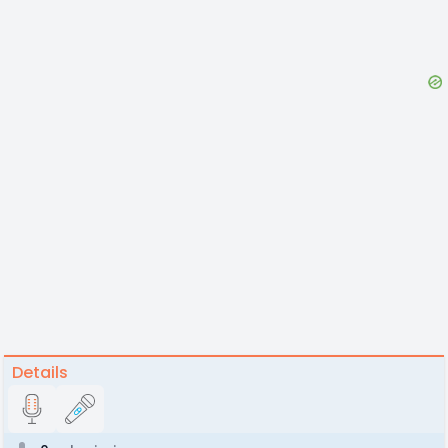
Details