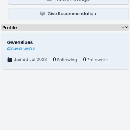
Give Recommendation
GwenBlues
@BluesBlues96
0
0
Joined Jul 2023
Following
Followers