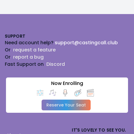
Footer
SUPPORT
Need account help?
support@castingcall.club
Or
request a feature
Or
report a bug
Fast Support on
Discord
Now Enrolling
Reserve Your Seat
IT'S LOVELY TO SEE YOU.