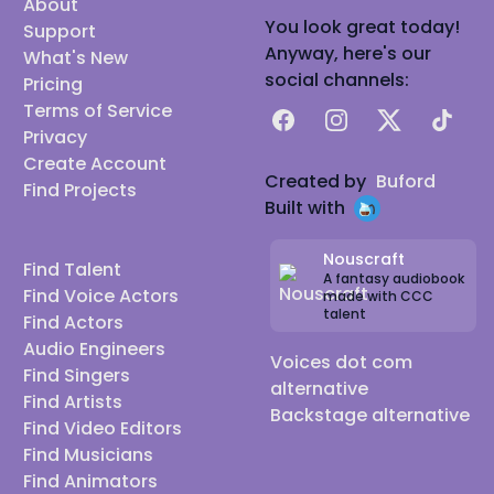
About
You look great today!
Support
Anyway, here's our
What's New
social channels:
Pricing
Terms of Service
Facebook
Instagram
X
TikTok
Privacy
Create Account
Created by
Buford
Find Projects
Built with
Nouscraft
Find Talent
A fantasy audiobook
Find Voice Actors
made with CCC
talent
Find Actors
Audio Engineers
Voices dot com
Find Singers
alternative
Find Artists
Backstage alternative
Find Video Editors
Find Musicians
Find Animators