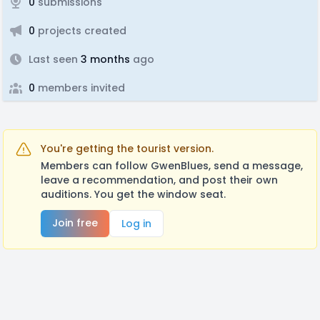
0
submissions
0
projects created
Last seen
3 months
ago
0
members invited
You're getting the tourist version.
Members can follow GwenBlues, send a message,
leave a recommendation, and post their own
auditions. You get the window seat.
Join free
Log in