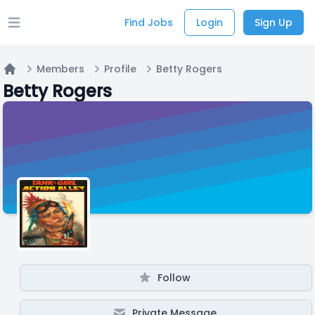
Find Jobs
Login
Sign Up
Open main menu
Members
Profile
Betty Rogers
Home
Betty Rogers
Follow
Private Message