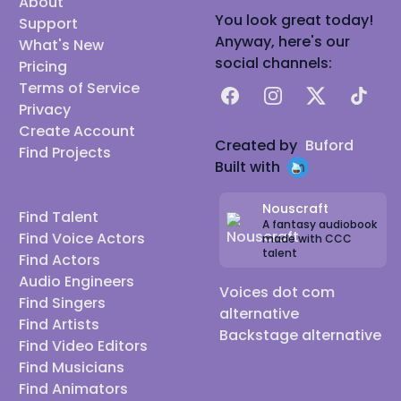
About
You look great today!
Support
Anyway, here's our
What's New
social channels:
Pricing
Terms of Service
Facebook
Instagram
X
TikTok
Privacy
Create Account
Created by
Buford
Find Projects
Built with
Nouscraft
Find Talent
A fantasy audiobook
Find Voice Actors
made with CCC
talent
Find Actors
Audio Engineers
Voices dot com
Find Singers
alternative
Find Artists
Backstage alternative
Find Video Editors
Find Musicians
Find Animators