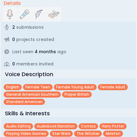
Details
2
submissions
0
projects created
Last seen
4 months
ago
0
members invited
Voice Description
English
Female Teen
Female Young Adult
Female Adult
General American Southern
Proper British
Standard American
Skills & Interests
Audio Editing
Audiobook Narration
Comics
Harry Potter
Playing Video Games
Star Wars
The Witcher
Ableton