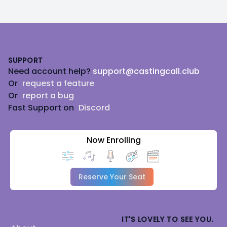
Footer
SUPPORT
Need account help?
support@castingcall.club
Or
request a feature
Or
report a bug
Fast Support on
Discord
Now Enrolling
Reserve Your Seat
IT'S LOVELY TO SEE YOU.