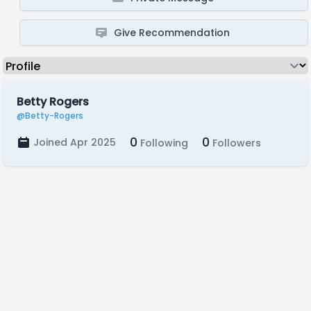
Give Recommendation
Betty Rogers
@Betty-Rogers
0
0
Joined Apr 2025
Following
Followers