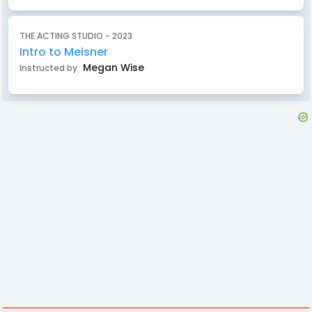
THE ACTING STUDIO - 2023
Intro to Meisner
Megan Wise
Instructed by