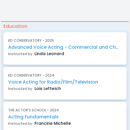
Education
KD CONSERVATORY - 2025
Advanced Voice Acting - Commercial and Character Work
Linda Leonard
Instructed by
KD CONSERVATORY - 2024
Voice Acting for Radio/Film/Television
Lois Leftwich
Instructed by
THE ACTOR'S SCHOOL - 2024
Acting Fundamentals
Francine Michelle
Instructed by