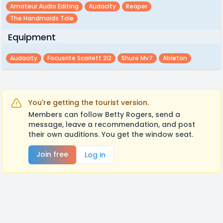
Amateur Audio Editing
Audacity
Reaper
The Handmaids Tale
Equipment
Audacity
Focusrite Scarlett 2i2
Shure Mv7
Ableton
You're getting the tourist version.
Members can follow Betty Rogers, send a
message, leave a recommendation, and post
their own auditions. You get the window seat.
Join free
Log in