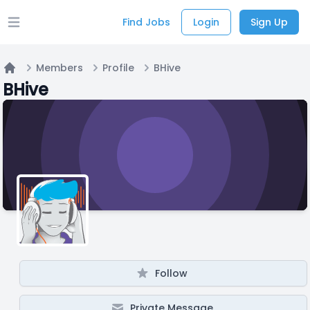
Find Jobs
Login
Sign Up
Open main menu
Members
Profile
BHive
Home
BHive
Follow
Private Message