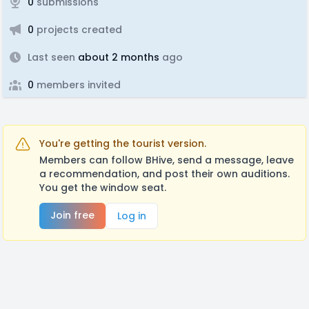
0
submissions
0
projects created
Last seen
about 2 months
ago
0
members invited
You're getting the tourist version.
Members can follow BHive, send a message, leave
a recommendation, and post their own auditions.
You get the window seat.
Join free
Log in