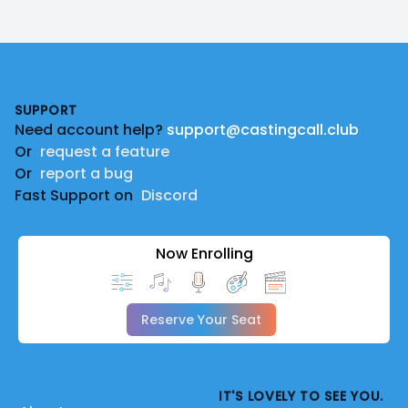
Footer
SUPPORT
Need account help?
support@castingcall.club
Or
request a feature
Or
report a bug
Fast Support on
Discord
Now Enrolling
Reserve Your Seat
IT'S LOVELY TO SEE YOU.