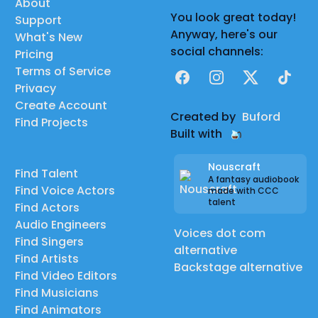
About
You look great today!
Support
Anyway, here's our
What's New
social channels:
Pricing
Terms of Service
Facebook
Instagram
X
TikTok
Privacy
Create Account
Created by
Buford
Find Projects
Built with
Nouscraft
Find Talent
A fantasy audiobook
Find Voice Actors
made with CCC
talent
Find Actors
Audio Engineers
Voices dot com
Find Singers
alternative
Find Artists
Backstage alternative
Find Video Editors
Find Musicians
Find Animators