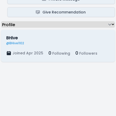
Give Recommendation
BHive
@BHive1102
0
0
Joined Apr 2025
Following
Followers