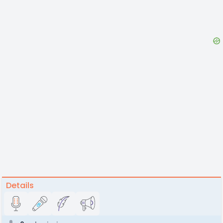
Details