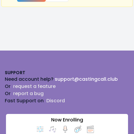
Footer
SUPPORT
Need account help?
support@castingcall.club
Or
request a feature
Or
report a bug
Fast Support on
Discord
Now Enrolling