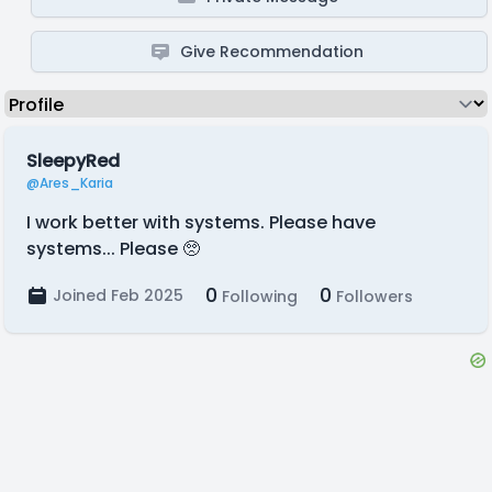
Give Recommendation
SleepyRed
@Ares_Karia
I work better with systems. Please have
systems... Please 🥺
0
0
Joined Feb 2025
Following
Followers