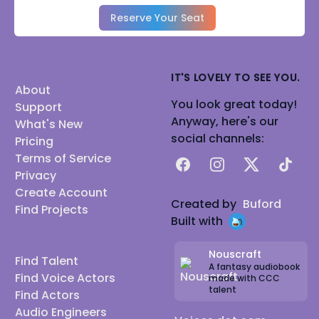
Reserve Your Seat
IT'S LOVELY TO SEE YOU.
About
You look great today!
Support
Anyway, here's our
What's New
social channels:
Pricing
Terms of Service
Facebook
Instagram
X
TikTok
Privacy
Create Account
Created by
Buford
Find Projects
Built with
Nouscraft
Find Talent
A fantasy audiobook
Find Voice Actors
made with CCC
talent
Find Actors
Audio Engineers