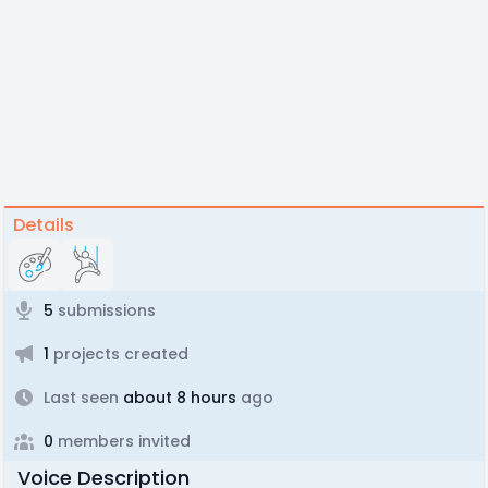
Details
5
submissions
1
projects created
Last seen
about 8 hours
ago
0
members invited
Voice Description