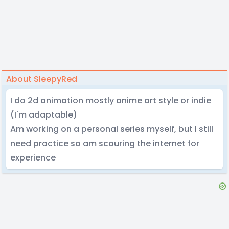
About SleepyRed
I do 2d animation mostly anime art style or indie
(I'm adaptable)
Am working on a personal series myself, but I still
need practice so am scouring the internet for
experience