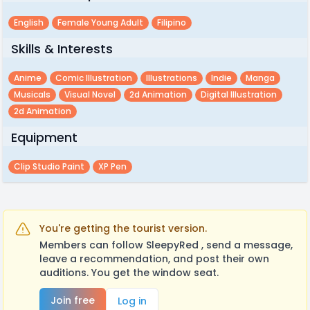
English
Female Young Adult
Filipino
Skills & Interests
Anime
Comic Illustration
Illustrations
Indie
Manga
Musicals
Visual Novel
2d Animation
Digital Illustration
2d Animation
Equipment
Clip Studio Paint
XP Pen
You're getting the tourist version.
Members can follow SleepyRed , send a message,
leave a recommendation, and post their own
auditions. You get the window seat.
Join free
Log in