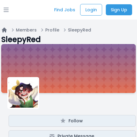
Find Jobs
Login
Sign Up
Open main menu
Members
Profile
SleepyRed
Home
SleepyRed
Follow
Private Message