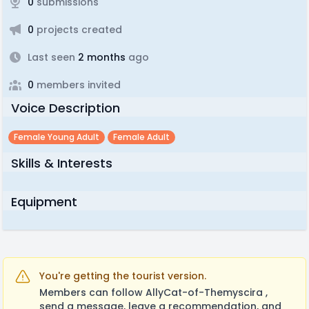
0
submissions
0
projects created
Last seen
2 months
ago
0
members invited
Voice Description
Female Young Adult
Female Adult
Skills & Interests
Equipment
You're getting the tourist version.
Members can follow AllyCat-of-Themyscira ,
send a message, leave a recommendation, and