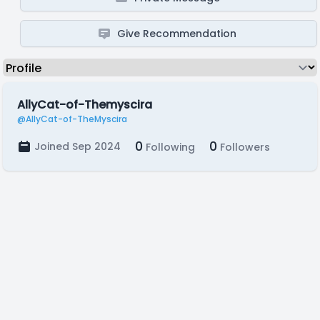
Give Recommendation
AllyCat-of-Themyscira
@AllyCat-of-TheMyscira
0
0
Joined Sep 2024
Following
Followers