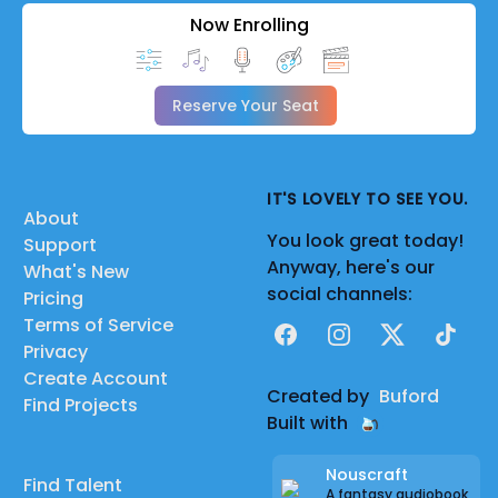
Now Enrolling
Reserve Your Seat
IT'S LOVELY TO SEE YOU.
About
You look great today!
Support
Anyway, here's our
What's New
social channels:
Pricing
Terms of Service
Facebook
Instagram
X
TikTok
Privacy
Create Account
Created by
Buford
Find Projects
Built with
Nouscraft
Find Talent
A fantasy audiobook