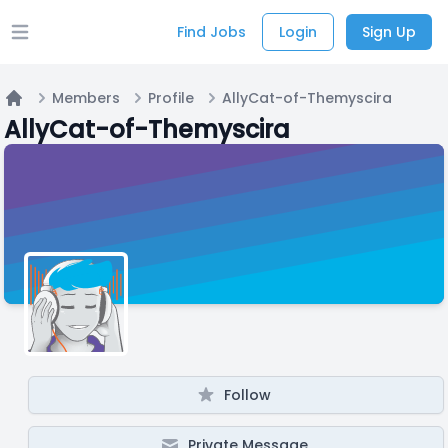
Find Jobs
Login
Sign Up
Open main menu
Members
Profile
AllyCat-of-Themyscira
Home
AllyCat-of-Themyscira
Follow
Private Message