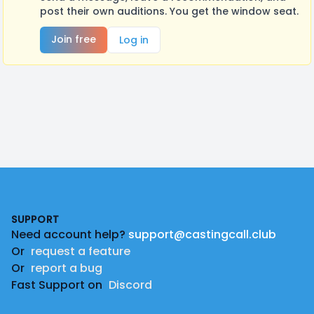
post their own auditions. You get the window seat.
Join free
Log in
Footer
SUPPORT
Need account help?
support@castingcall.club
Or
request a feature
Or
report a bug
Fast Support on
Discord