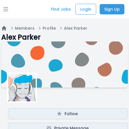
Find Jobs
Login
Sign Up
Open main menu
Members
Profile
Alex Parker
Home
Alex Parker
Follow
Private Message