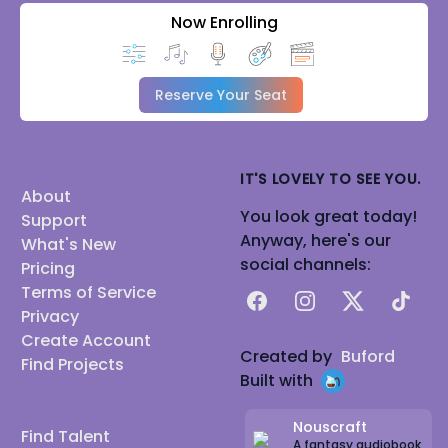
Now Enrolling
Reserve Your Seat
IT'S LOVELY TO SEE YOU.
About
You look great today!
Support
Anyway, here's our
What's New
social channels:
Pricing
Terms of Service
Facebook
Instagram
X
TikTok
Privacy
Create Account
Created by
Buford
Find Projects
Built with
Nouscraft
Find Talent
A fantasy audiobook