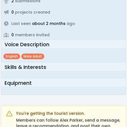
2
submissions
0
projects created
Last seen
about 2 months
ago
0
members invited
Voice Description
English
Male Adult
Skills & Interests
Equipment
You're getting the tourist version.
Members can follow Alex Parker, send a message,
leave a recommendation, and post their own