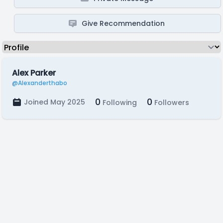
Give Recommendation
Alex Parker
@Alexanderthabo
0
0
Joined May 2025
Following
Followers