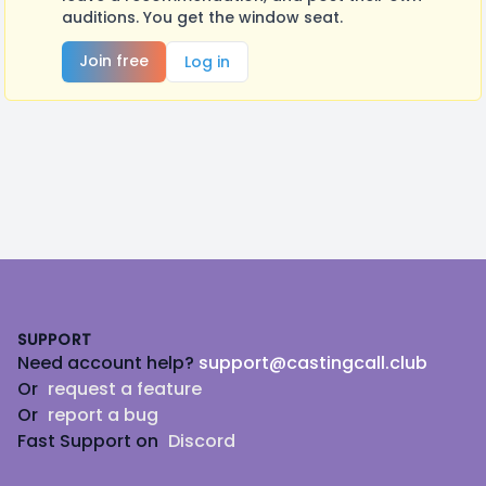
auditions. You get the window seat.
Join free
Log in
Footer
SUPPORT
Need account help?
support@castingcall.club
Or
request a feature
Or
report a bug
Fast Support on
Discord