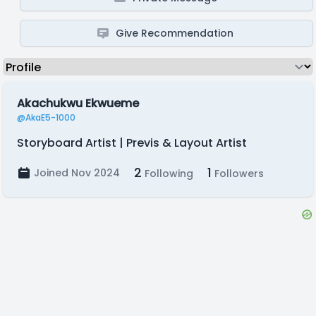
Give Recommendation
Akachukwu Ekwueme
@AkaE5-1000
Storyboard Artist | Previs & Layout Artist
2
1
Joined Nov 2024
Following
Followers