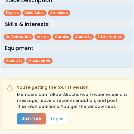
Voice Description
English
Male Adult
American
Skills & Interests
3d Animation
Anime
Comics
Audacity
2d Animation
Equipment
Audacity
Macbook Air
You're getting the tourist version.
Members can follow Akachukwu Ekwueme, send a
message, leave a recommendation, and post
their own auditions. You get the window seat.
Join free
Log in