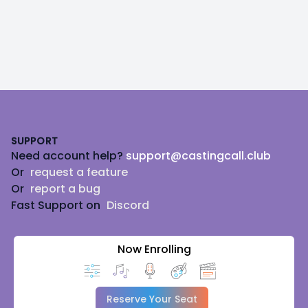
Footer
SUPPORT
Need account help?
support@castingcall.club
Or
request a feature
Or
report a bug
Fast Support on
Discord
Now Enrolling
Reserve Your Seat