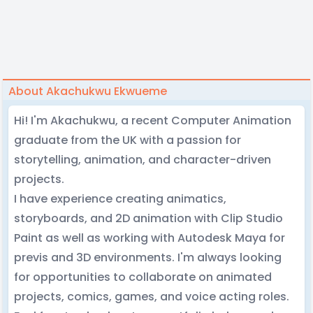
About Akachukwu Ekwueme
Hi! I'm Akachukwu, a recent Computer Animation
graduate from the UK with a passion for
storytelling, animation, and character-driven
projects.
I have experience creating animatics,
storyboards, and 2D animation with Clip Studio
Paint as well as working with Autodesk Maya for
previs and 3D environments. I'm always looking
for opportunities to collaborate on animated
projects, comics, games, and voice acting roles.