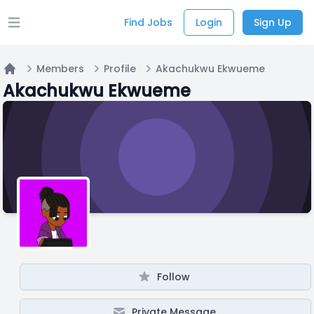
Find Jobs
Login
Sign Up
Open main menu
Members
Profile
Akachukwu Ekwueme
Home
Akachukwu Ekwueme
Follow
Private Message