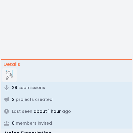
Details
28
submissions
2
projects created
Last seen
about 1 hour
ago
0
members invited