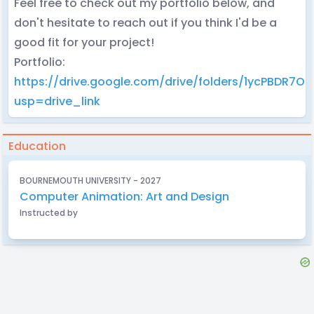
Feel free to check out my portfolio below, and
don't hesitate to reach out if you think I'd be a
good fit for your project!
Portfolio:
https://drive.google.com/drive/folders/1ycPBDR7
usp=drive_link
Education
BOURNEMOUTH UNIVERSITY - 2027
Computer Animation: Art and Design
Instructed by