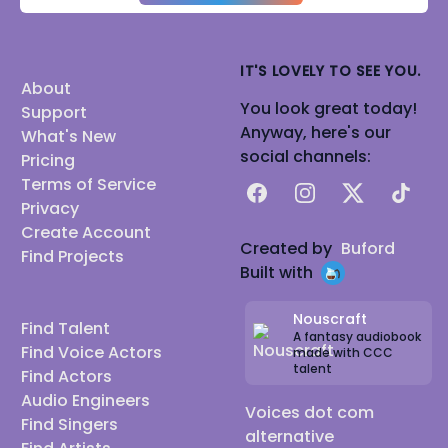
IT'S LOVELY TO SEE YOU.
About
You look great today!
Support
Anyway, here's our
What's New
social channels:
Pricing
Terms of Service
Facebook
Instagram
X
TikTok
Privacy
Create Account
Created by
Buford
Find Projects
Built with
Nouscraft
Find Talent
A fantasy audiobook
Find Voice Actors
made with CCC
talent
Find Actors
Audio Engineers
Voices dot com
Find Singers
alternative